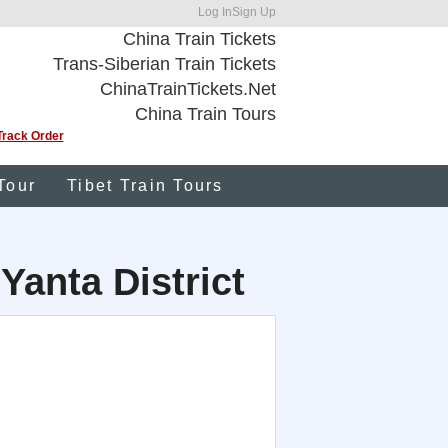
Log In
Sign Up
China Train Tickets
Trans-Siberian Train Tickets
ChinaTrainTickets.Net
China Train Tours
Track Order
Tour
Tibet Train Tours
 Yanta District