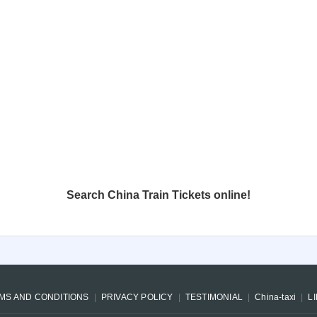
Search China Train Tickets online!
MS AND CONDITIONS
PRIVACY POLICY
TESTIMONIAL
China-taxi
L