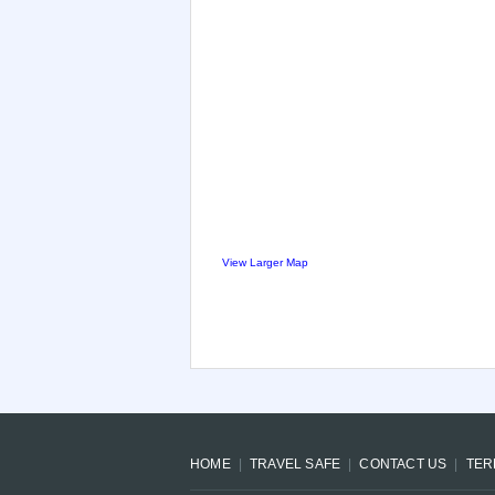
View Larger Map
HOME
TRAVEL SAFE
CONTACT US
TER