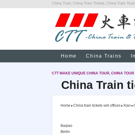
China Train, China Train Tickets, China Train Tours
Home
China Trains
I
CTT MAKE UNIQUE CHINA TOUR, CHINA TOUR
China Train ti
Home
China train tickets sell offices
Xian
C
Baqiao
Beilin