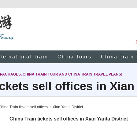
!
nternational Train
China Tours
China Train 
 PACKAGES, CHINA TRAIN TOUR AND CHINA TRAIN TRAVEL PLANS!
ckets sell offices in Xian
hina Train tickets sell offices in Xian Yanta District
China Train tickets sell offices in Xian Yanta District