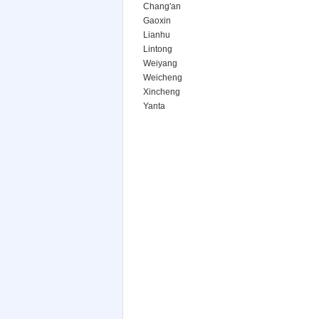
Chang'an
Gaoxin
Lianhu
Lintong
Weiyang
Weicheng
Xincheng
Yanta