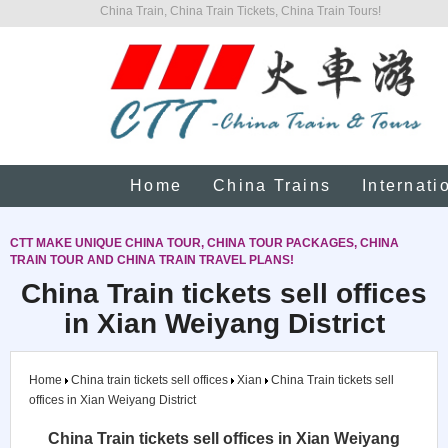
China Train, China Train Tickets, China Train Tours!
Home
China Trains
Internati
CTT MAKE UNIQUE CHINA TOUR, CHINA TOUR PACKAGES, CHINA
TRAIN TOUR AND CHINA TRAIN TRAVEL PLANS!
China Train tickets sell offices
in Xian Weiyang District
Home
China train tickets sell offices
Xian
China Train tickets sell
offices in Xian Weiyang District
China Train tickets sell offices in Xian Weiyang