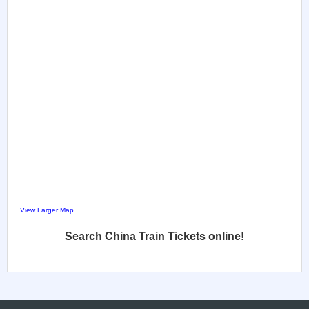
View Larger Map
Search China Train Tickets online!