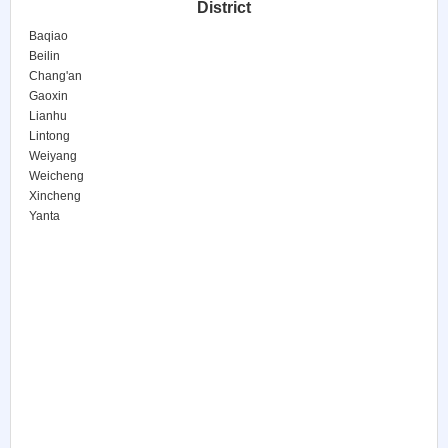
District
Baqiao
Beilin
Chang'an
Gaoxin
Lianhu
Lintong
Weiyang
Weicheng
Xincheng
Yanta