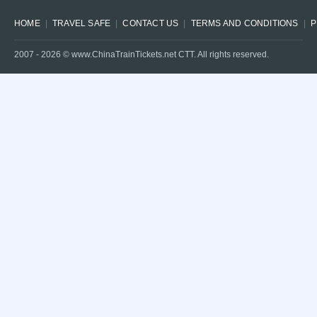
HOME
TRAVEL SAFE
CONTACT US
TERMS AND CONDITIONS
P
2007 -
2026
© www.ChinaTrainTickets.net CTT. All rights reserved.