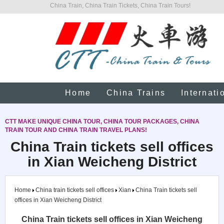
China Train, China Train Tickets, China Train Tours!
Home
China Trains
Internati
CTT MAKE UNIQUE CHINA TOUR, CHINA TOUR PACKAGES, CHINA
TRAIN TOUR AND CHINA TRAIN TRAVEL PLANS!
China Train tickets sell offices
in Xian Weicheng District
Home
China train tickets sell offices
Xian
China Train tickets sell
offices in Xian Weicheng District
China Train tickets sell offices in Xian Weicheng