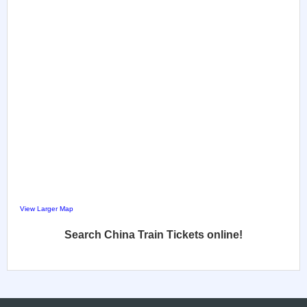
View Larger Map
Search China Train Tickets online!