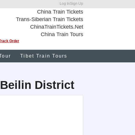
Log In
Sign Up
China Train Tickets
Trans-Siberian Train Tickets
ChinaTrainTickets.Net
China Train Tours
Track Order
Tour
Tibet Train Tours
Beilin District