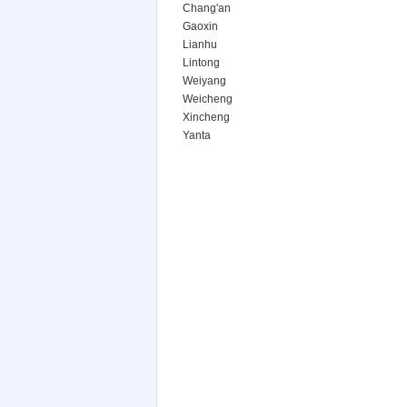
Chang'an
Gaoxin
Lianhu
Lintong
Weiyang
Weicheng
Xincheng
Yanta