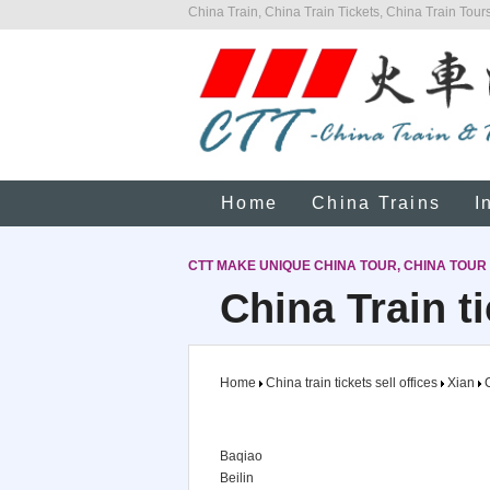
China Train, China Train Tickets, China Train Tours
Home
China Trains
I
CTT MAKE UNIQUE CHINA TOUR, CHINA TOUR
China Train ti
Home
China train tickets sell offices
Xian
C
Baqiao
Beilin