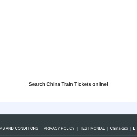
Search China Train Tickets online!
MS AND CONDITIONS
PRIVACY POLICY
TESTIMONIAL
China-taxi
L