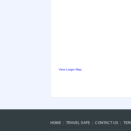
View Larger Map
HOME
TRAVEL SAFE
CONTACT US
TER