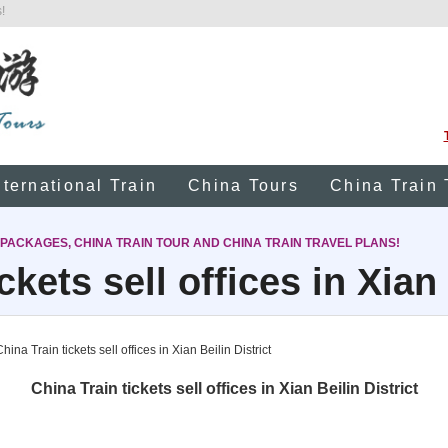
!
nternational Train
China Tours
China Train 
 PACKAGES, CHINA TRAIN TOUR AND CHINA TRAIN TRAVEL PLANS!
ckets sell offices in Xian 
hina Train tickets sell offices in Xian Beilin District
China Train tickets sell offices in Xian Beilin District