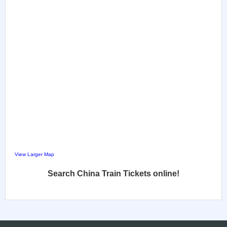
View Larger Map
Search China Train Tickets online!