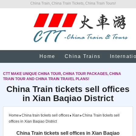
China Train, China Train Tickets, China Train Tours!
Home
China Trains
Internati
CTT MAKE UNIQUE CHINA TOUR, CHINA TOUR PACKAGES, CHINA
TRAIN TOUR AND CHINA TRAIN TRAVEL PLANS!
China Train tickets sell offices
in Xian Baqiao District
Home
China train tickets sell offices
Xian
China Train tickets sell
offices in Xian Baqiao District
China Train tickets sell offices in Xian Baqiao