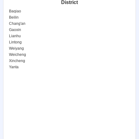
District
Baqiao
Beilin
Chang'an
Gaoxin
Lianhu
Lintong
Weiyang
Weicheng
Xincheng
Yanta