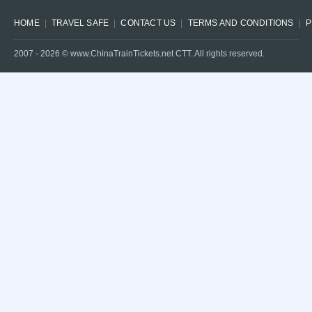
HOME
TRAVEL SAFE
CONTACT US
TERMS AND CONDITIONS
P
2007 -
2026
© www.ChinaTrainTickets.net CTT. All rights reserved.