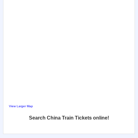
View Larger Map
Search China Train Tickets online!