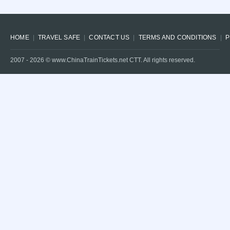
HOME
TRAVEL SAFE
CONTACT US
TERMS AND CONDITIONS
P
2007 -
2026
© www.ChinaTrainTickets.net CTT. All rights reserved.