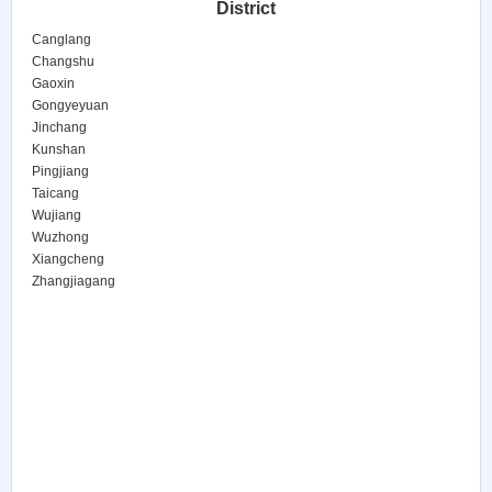
District
Canglang
Changshu
Gaoxin
Gongyeyuan
Jinchang
Kunshan
Pingjiang
Taicang
Wujiang
Wuzhong
Xiangcheng
Zhangjiagang