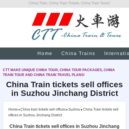
China Train, China Train Tickets, China Train Tours!
Home
China Trains
Internati
CTT MAKE UNIQUE CHINA TOUR, CHINA TOUR PACKAGES, CHINA
TRAIN TOUR AND CHINA TRAIN TRAVEL PLANS!
China Train tickets sell offices
in Suzhou Jinchang District
Home
China train tickets sell offices
Suzhou
China Train tickets sell
offices in Suzhou Jinchang District
China Train tickets sell offices in Suzhou Jinchang