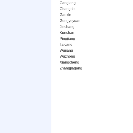
Canglang
Changshu
Gaoxin
Gongyeyuan
Jinchang
Kunshan
Pingjiang
Taicang
Wujiang
Wuzhong
Xiangcheng
Zhangjiagang