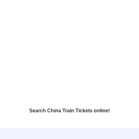
Search China Train Tickets online!