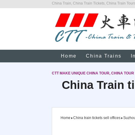
China Train, China Train Tickets, China Train Tours
Home
China Trains
I
CTT MAKE UNIQUE CHINA TOUR, CHINA TOUR
China Train t
Home
China train tickets sell offices
Suzho