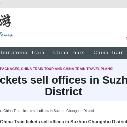
!
nternational Train
China Tours
China Train 
 PACKAGES, CHINA TRAIN TOUR AND CHINA TRAIN TRAVEL PLANS!
ickets sell offices in S
District
u
China Train tickets sell offices in Suzhou Changshu District
China Train tickets sell offices in Suzhou Changshu Distric