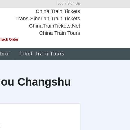
Log In
Sign Up
China Train Tickets
Trans-Siberian Train Tickets
ChinaTrainTickets.Net
China Train Tours
Track Order
Tour
Tibet Train Tours
uzhou Changshu
t