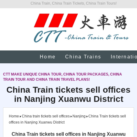
China Train, China Train Tickets, China Train Tours!
Home
China Trains
Internati
CTT MAKE UNIQUE CHINA TOUR, CHINA TOUR PACKAGES, CHINA
TRAIN TOUR AND CHINA TRAIN TRAVEL PLANS!
China Train tickets sell offices
in Nanjing Xuanwu District
Home
China train tickets sell offices
Nanjing
China Train tickets sell
offices in Nanjing Xuanwu District
China Train tickets sell offices in Nanjing Xuanwu