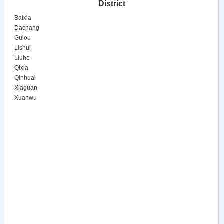
District
Baixia
Dachang
Gulou
Lishui
Liuhe
Qixia
Qinhuai
Xiaguan
Xuanwu