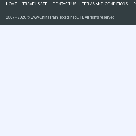
HOME
TRAVEL SAFE
CONTACT US
TERMS AND CONDITIONS
P
2007 -
2026
© www.ChinaTrainTickets.net CTT. All rights reserved.