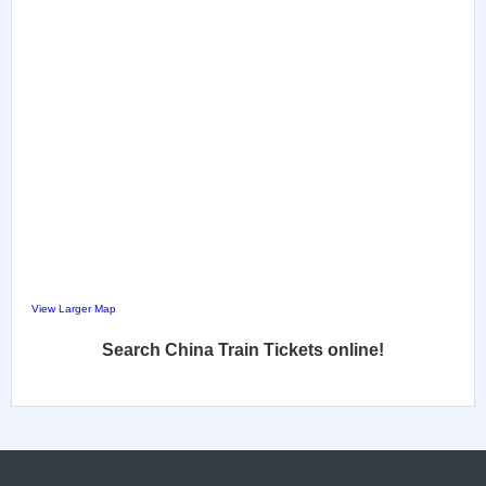
View Larger Map
Search China Train Tickets online!