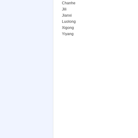
Chanhe
Jili
Jianxi
Luolong
Xigong
Yiyang