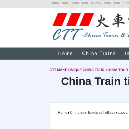
China Train, China Train Tickets, China Train Tours
Home
China Trains
I
CTT MAKE UNIQUE CHINA TOUR, CHINA TOUR
China Train t
Home
China train tickets sell offices
Luoya