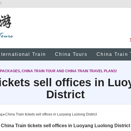
!
nternational Train
China Tours
China Train 
 PACKAGES, CHINA TRAIN TOUR AND CHINA TRAIN TRAVEL PLANS!
ickets sell offices in L
District
ng
China Train tickets sell offices in Luoyang Luolong District
China Train tickets sell offices in Luoyang Luolong District