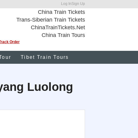
Log In
Sign Up
China Train Tickets
Trans-Siberian Train Tickets
ChinaTrainTickets.Net
China Train Tours
Track Order
Tour
Tibet Train Tours
uoyang Luolong