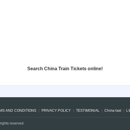
Search China Train Tickets online!
MS AND CONDITIONS
PRIVACY POLICY
TESTIMONIAL
China-taxi
L
rights reserved.