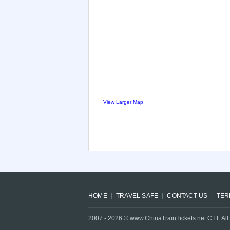
View Larger Map
HOME
TRAVEL SAFE
CONTACT US
TER
2007 -
2026
© www.ChinaTrainTickets.net CTT. All 