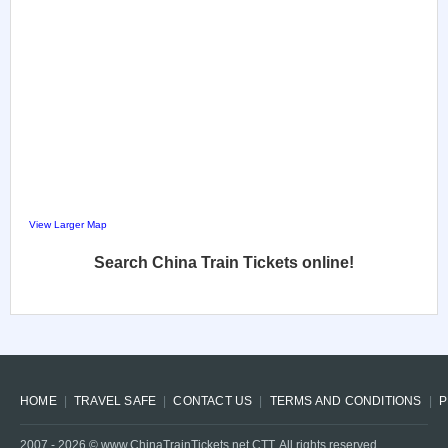
View Larger Map
Search China Train Tickets online!
HOME
TRAVEL SAFE
CONTACT US
TERMS AND CONDITIONS
P
2007 -
2026
© www.ChinaTrainTickets.net CTT. All rights reserved.