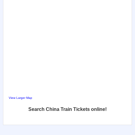
View Larger Map
Search China Train Tickets online!