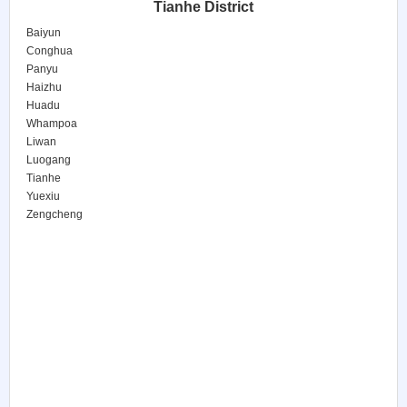
Tianhe District
Baiyun
Conghua
Panyu
Haizhu
Huadu
Whampoa
Liwan
Luogang
Tianhe
Yuexiu
Zengcheng