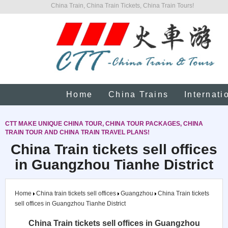
China Train, China Train Tickets, China Train Tours!
Home
China Trains
Internati
CTT MAKE UNIQUE CHINA TOUR, CHINA TOUR PACKAGES, CHINA
TRAIN TOUR AND CHINA TRAIN TRAVEL PLANS!
China Train tickets sell offices
in Guangzhou Tianhe District
Home
China train tickets sell offices
Guangzhou
China Train tickets
sell offices in Guangzhou Tianhe District
China Train tickets sell offices in Guangzhou