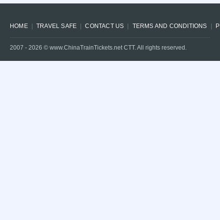
HOME
TRAVEL SAFE
CONTACT US
TERMS AND CONDITIONS
P
2007 -
2026
© www.ChinaTrainTickets.net CTT. All rights reserved.