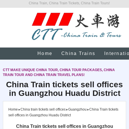
China Train, China Train Tickets, China Train Tours!
Home
China Trains
Internati
CTT MAKE UNIQUE CHINA TOUR, CHINA TOUR PACKAGES, CHINA
TRAIN TOUR AND CHINA TRAIN TRAVEL PLANS!
China Train tickets sell offices
in Guangzhou Huadu District
Home
China train tickets sell offices
Guangzhou
China Train tickets
sell offices in Guangzhou Huadu District
China Train tickets sell offices in Guangzhou