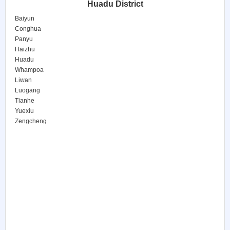
Huadu District
Baiyun
Conghua
Panyu
Haizhu
Huadu
Whampoa
Liwan
Luogang
Tianhe
Yuexiu
Zengcheng