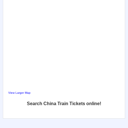
View Larger Map
Search China Train Tickets online!