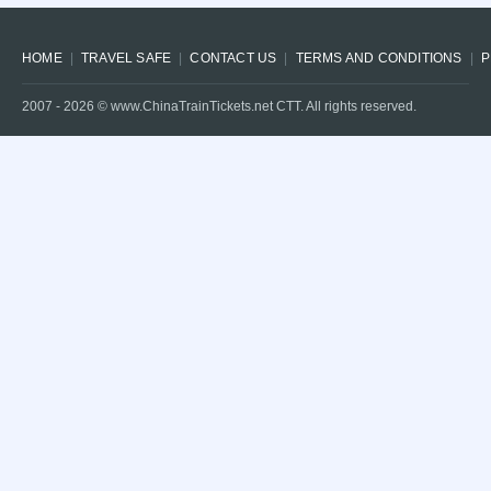
HOME
TRAVEL SAFE
CONTACT US
TERMS AND CONDITIONS
P
2007 -
2026
© www.ChinaTrainTickets.net CTT. All rights reserved.