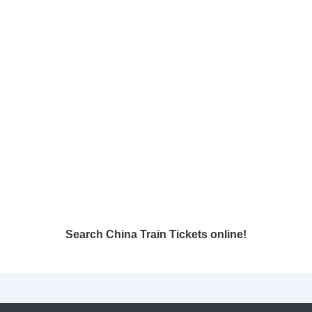
Search China Train Tickets online!