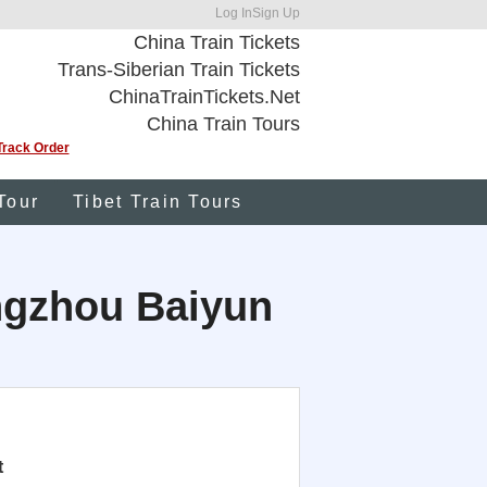
Log In
Sign Up
China Train Tickets
Trans-Siberian Train Tickets
ChinaTrainTickets.Net
China Train Tours
Track Order
Tour
Tibet Train Tours
angzhou Baiyun
t