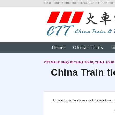
China Train, China Train Tickets, China Train Tours
Home
China Trains
I
CTT MAKE UNIQUE CHINA TOUR, CHINA TOUR
China Train t
Home
China train tickets sell offices
Guang