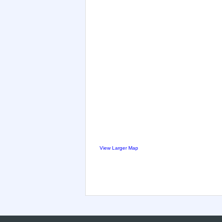
View Larger Map