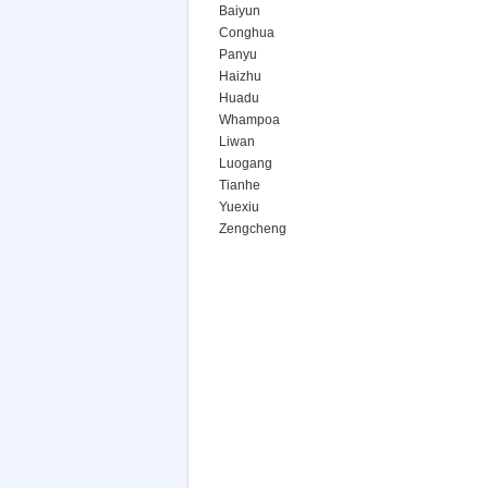
Baiyun
Conghua
Panyu
Haizhu
Huadu
Whampoa
Liwan
Luogang
Tianhe
Yuexiu
Zengcheng