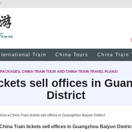
!
nternational Train
China Tours
China Train 
 PACKAGES, CHINA TRAIN TOUR AND CHINA TRAIN TRAVEL PLANS!
ickets sell offices in Gu
District
zhou
China Train tickets sell offices in Guangzhou Baiyun District
China Train tickets sell offices in Guangzhou Baiyun Distric