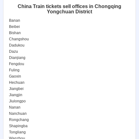
China Train tickets sell offices in Chongqing
Yongchuan District
Banan
Beibei
Bishan
Changshou
Dadukou
Dazu
Dianjiang
Fengdou
Fuling
Gaoxin
Hechuan
Jiangbei
Jiangjin
Jiulongpo
Nanan
Nanchuan
Rongchang
Shapingba
Tongliang
Wanzhou