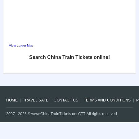
View Larger Map
Search China Train Tickets online!
HOME
TRAVEL SAFE
CONTACT US
TERMS AND CONDITIONS
P
2007 -
2026
© www.ChinaTrainTickets.net CTT. All rights reserved.