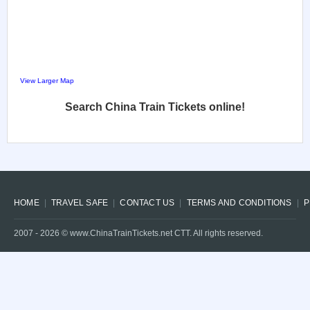
View Larger Map
Search China Train Tickets online!
HOME
TRAVEL SAFE
CONTACT US
TERMS AND CONDITIONS
P
2007 -
2026
© www.ChinaTrainTickets.net CTT. All rights reserved.