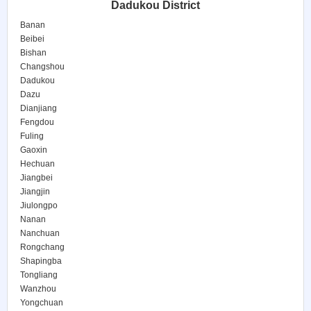
Dadukou District
Banan
Beibei
Bishan
Changshou
Dadukou
Dazu
Dianjiang
Fengdou
Fuling
Gaoxin
Hechuan
Jiangbei
Jiangjin
Jiulongpo
Nanan
Nanchuan
Rongchang
Shapingba
Tongliang
Wanzhou
Yongchuan