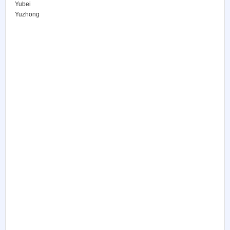
Yubei
Yuzhong