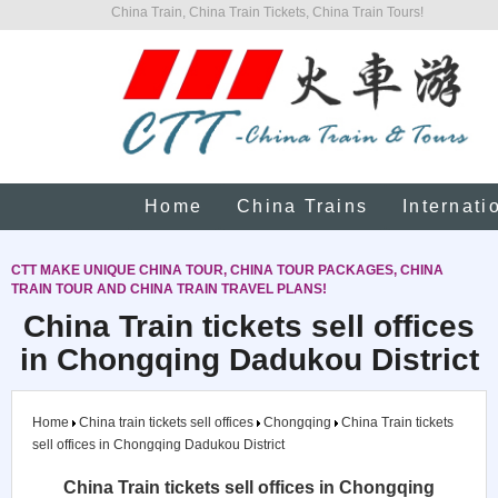
China Train, China Train Tickets, China Train Tours!
Home
China Trains
Internati
CTT MAKE UNIQUE CHINA TOUR, CHINA TOUR PACKAGES, CHINA
TRAIN TOUR AND CHINA TRAIN TRAVEL PLANS!
China Train tickets sell offices
in Chongqing Dadukou District
Home
China train tickets sell offices
Chongqing
China Train tickets
sell offices in Chongqing Dadukou District
China Train tickets sell offices in Chongqing