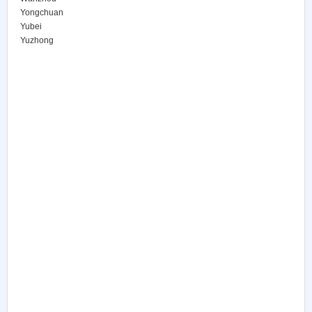
Yongchuan
Yubei
Yuzhong