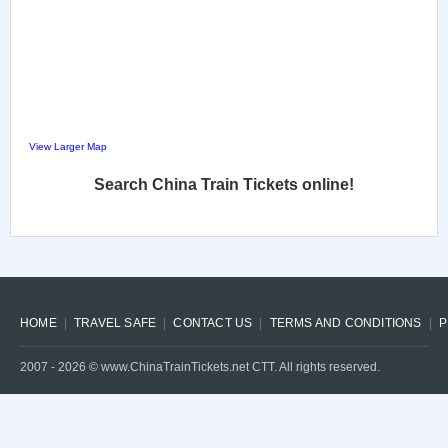
View Larger Map
Search China Train Tickets online!
HOME
TRAVEL SAFE
CONTACT US
TERMS AND CONDITIONS
P
2007 -
2026
© www.ChinaTrainTickets.net CTT. All rights reserved.