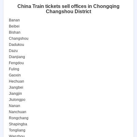
China Train tickets sell offices in Chongqing
Changshou District
Banan
Beibei
Bishan
Changshou
Dadukou
Dazu
Dianjiang
Fengdou
Fuling
Gaoxin
Hechuan
Jiangbei
Jiangjin
Jiulongpo
Nanan
Nanchuan
Rongchang
Shapingba
Tongliang
Wanzhou