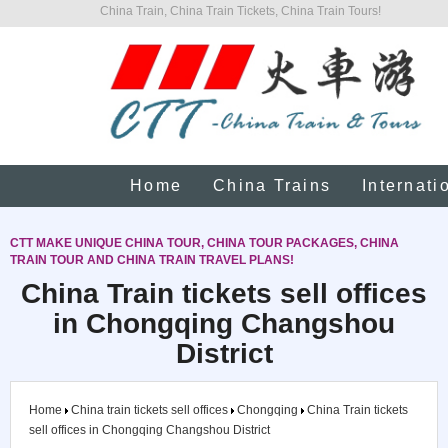
China Train, China Train Tickets, China Train Tours!
Home
China Trains
Internati
CTT MAKE UNIQUE CHINA TOUR, CHINA TOUR PACKAGES, CHINA
TRAIN TOUR AND CHINA TRAIN TRAVEL PLANS!
China Train tickets sell offices
in Chongqing Changshou
District
Home
China train tickets sell offices
Chongqing
China Train tickets
sell offices in Chongqing Changshou District