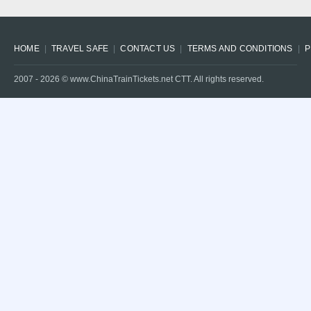
HOME
TRAVEL SAFE
CONTACT US
TERMS AND CONDITIONS
P
2007 -
2026
© www.ChinaTrainTickets.net CTT. All rights reserved.