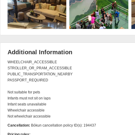
Additional Information
WHEELCHAIR_ACCESSIBLE

STROLLER_OR_PRAM_ACCESSIBLE

PUBLIC_TRANSPORTATION_NEARBY

PASSPORT_REQUIRED

Not suitable for pets

Infants must not sit on laps

Infant seats unavailable

Wheelchair accessible

Not wheelchair accessible
Cancellation:
Bókun cancellation policy ID(s): 194437
Pricing rules: