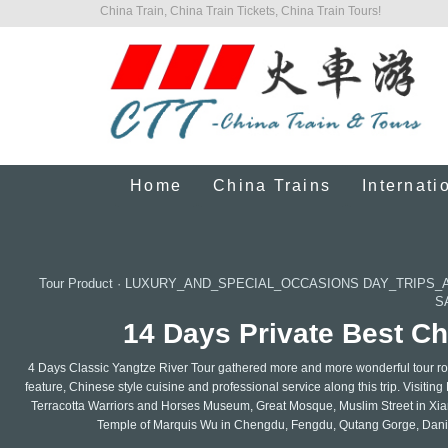
China Train, China Train Tickets, China Train Tours!
Home
China Trains
Internati
Tour Product
·
LUXURY_AND_SPECIAL_OCCASIONS DAY_TRIPS_
S
14 Days Private Best Ch
4 Days Classic Yangtze River Tour gathered more and more wonderful tour rou
feature, Chinese style cuisine and professional service along this trip. Visiti
Terracotta Warriors and Horses Museum, Great Mosque, Muslim Street in Xi
Temple of Marquis Wu in Chengdu, Fengdu, Qutang Gorge, Daning