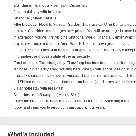
after dinner Huangpu River Night Cruise Trip.
3 star hotel stay with breakfast
Shanghai ( Meals: B/L/D )
After breakfast ,Head to Yu Yuan Garden This classical Qing Dynasty garde
a maze of corridors and bridges over ponds. You will be arrange to have l
In afternoon ,you will first visit the Shanghai World Financial Center, which 
Lujiazui Finance and Trade Zone. With 101 floors above ground level and s
this project embodies Mori Building's original Vertical Garden City concept. 
information, and boasts state of the art security .
The last stop is Tianzifang alley. Tianzifang has transformed itself from leg
factories into an artsy area, housing bars, cafes, crafts shops, design studio
ardently supported by crowds of yuppies, trend setters, designers and expatr
old Shikumen houses (stone-framed-door houses) and lanes with infinite n
3 star hotel stay with breakfast
Departure from Shanghai ( Meals: B/-/- )
Enjoy the breakfast at hotel and check out. Our English Speaking tour guide
lobby and send you to airport or train station. Tour ends.
What's Included