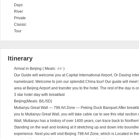
Days
River
Private
Classic
Tour
Itinerary
Arrival in Beijing ( Meals: -/-/- )
Our Guide will welcome you at Capital International Airport, Or Daxing inter
nameboard. Welcome to join our splendid China tour! Our guide will meet
area at Beijing Airport and transfer you to the hotel. The rest of the day is o
3 star hotel stay with breakfast
Beijing(Meals: B/L/SD)
Mutianyu Great Wall — 798 Art Zone — Peking Duck Banquet.After breakfast a
you to Mutianyu Great Wall, you will take cable car to see this vital sectio
Wall, Mutianyu has a history of over 1400 years, can trace back to Northe
Standing on the wall and looking at it stretching up and down into boundles
experience. Next you will visit Beijing 798 Art Zone, which is Located in the