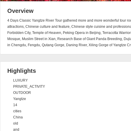
Overview
4 Days Classic Yangtze River Tour gathered more and more wonderful tour rou
attractions, Chinese culture and feature, Chinese style cuisine and professional 
Forbidden City, Temple of Heaven, Peking Opera in Beijing, Terracotta Warri
Mosque, Muslim Street in Xian, Research Base of Giant Panda Breeding, Du
in Chengdu, Fengdu, Qutang Gorge, Daning River, Xiling Gorge of Yangtze Cr
Highlights
LUXURY
PRIVATE_ACTIVITY
OUTDOOR
Yangtze
14
cities
China
old
and