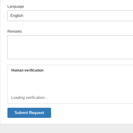
Language
Remarks
Human verification
Loading verification...
Submit Request