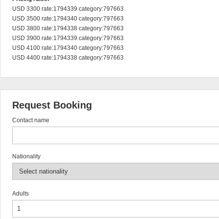
USD 3300 rate:1794339 category:797663

USD 3500 rate:1794340 category:797663

USD 3800 rate:1794338 category:797663

USD 3900 rate:1794339 category:797663

USD 4100 rate:1794340 category:797663

USD 4400 rate:1794338 category:797663
Request Booking
Contact name
Nationality
Adults