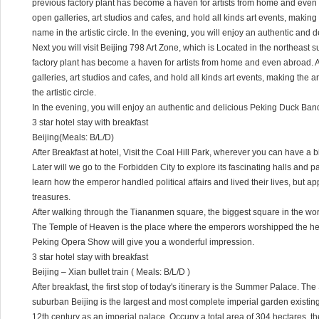
previous factory plant has become a haven for artists from home and even a
open galleries, art studios and cafes, and hold all kinds art events, makin
name in the artistic circle. In the evening, you will enjoy an authentic and
Next you will visit Beijing 798 Art Zone, which is Located in the northeast s
factory plant has become a haven for artists from home and even abroad. A
galleries, art studios and cafes, and hold all kinds art events, making the
the artistic circle.
In the evening, you will enjoy an authentic and delicious Peking Duck Ban
3 star hotel stay with breakfast
Beijing(Meals: B/L/D)
After Breakfast at hotel, Visit the Coal Hill Park, wherever you can have a b
Later will we go to the Forbidden City to explore its fascinating halls and p
learn how the emperor handled political affairs and lived their lives, but a
treasures.
After walking through the Tiananmen square, the biggest square in the wor
The Temple of Heaven is the place where the emperors worshipped the he
Peking Opera Show will give you a wonderful impression.
3 star hotel stay with breakfast
Beijing – Xian bullet train ( Meals: B/L/D )
After breakfast, the first stop of today's itinerary is the Summer Palace. 
suburban Beijing is the largest and most complete imperial garden existing in
12th century as an imperial palace. Occupy a total area of 304 hectares, t