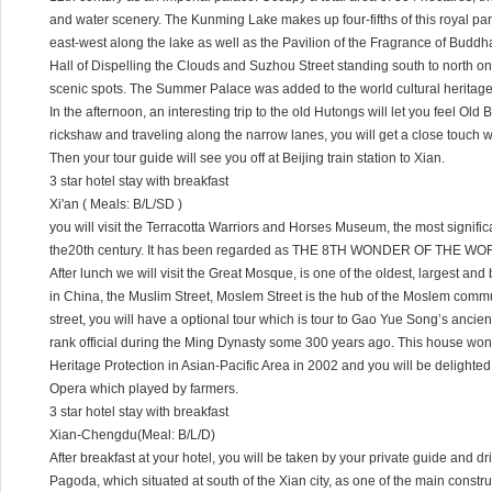
and water scenery. The Kunming Lake makes up four-fifths of this royal pa
east-west along the lake as well as the Pavilion of the Fragrance of Budd
Hall of Dispelling the Clouds and Suzhou Street standing south to north on
scenic spots. The Summer Palace was added to the world cultural heritage 
In the afternoon, an interesting trip to the old Hutongs will let you feel Old B
rickshaw and traveling along the narrow lanes, you will get a close touch wit
Then your tour guide will see you off at Beijing train station to Xian.
3 star hotel stay with breakfast
Xi'an ( Meals: B/L/SD )
you will visit the Terracotta Warriors and Horses Museum, the most signifi
the20th century. It has been regarded as THE 8TH WONDER OF THE WO
After lunch we will visit the Great Mosque, is one of the oldest, largest a
in China, the Muslim Street, Moslem Street is the hub of the Moslem communi
street, you will have a optional tour which is tour to Gao Yue Song’s ancien
rank official during the Ming Dynasty some 300 years ago. This house wo
Heritage Protection in Asian-Pacific Area in 2002 and you will be delighte
Opera which played by farmers.
3 star hotel stay with breakfast
Xian-Chengdu(Meal: B/L/D)
After breakfast at your hotel, you will be taken by your private guide and dr
Pagoda, which situated at south of the Xian city, as one of the main constr