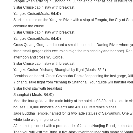
People when arriving in Chongqing. Lunch and dinner at local restaurants.
3 star Cruise cabin stay with breakfast
Yangtze Cruise(Meals: B/L/D)
Start the cruise on the Yangtze River with a stop at Fengdu, the City of Ghos
continue the cruise.
3 star Cruise cabin stay with breakfast
Yangtze Cruise(Meals: B/L/D)
Cross Qutang Gorge and board a small boat on the Daning River, where you
three small gorges (this excursion might be replaced by another one). Retur
afternoon and cross Wu Gorge.
3 star Cruise cabin stay with breakfast
Yangtze Cruise- Yichang-Shanghai by flight (Meals: B/L/-)
Breakfast on board. Cross Gezhouba Dam after passing the last gorge, Xil
Yichang. Take flight from Yichang to Shanghai. Your guide will transfer you 
3 star hotel stay with breakfast
Shanghai ( Meals: B/L/D)
Meet the tour guide at the main lobby of the hotel at 08:30 and set out to
houses 110,000 historical objects and 430,000 reference pieces,
Jade Buddha Temple, named for its two jade statues of Sakyamuni. One was
white jade weighing one ton.
After lunch,proceed with a promenade of famous Nanjing Road, the busies
Then,you will visit the Bund, a five-block riverfront lined with many of Sh