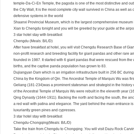
temple-Da-Ci-En Temple, the pagoda is one of the most distinctive and out
the City Wall, It is the most complete city wall survived in China as well as 
defensive systems in the world
Shaanxi Provincial Museum, which is the largest comprehensive museum in 
Xian to Chengdu tonight and you will be greeted by your guide at the airp
3 star hotel stay with breakfast
Chengdu (Meals: B/L/D)
After have breakfast at hotel, you will visit Chengdu Research Base of Gia
non-profit research and breeding facility for giant pandas and other rar
founded in 1987. It started with 6 giant pandas that were rescued from the
births, and the captive panda population has grown to 83.
Dujiangyan Dam which is an irrigation infrastructure built in 256 BC during
China by the Kingdom of Qin. The Ancestral Temple of Marquis Wu was first b
Geliang (181-234)was a prominent statesman and strategist in the history o
of the Ancestral Temple of Marquis Wu were rebuilt in the eleventh year (16
Qing Dynasty (1644-1911). Backing the north and facing the south, the an
a red wall with patina and elegance. The yard behind the main entrance is
luxuriantly green pines and cypresses.
3 star hotel stay with breakfast
Chengdu-Chongqing(Meals: B/L/D)
Take the train from Chengdu to Chongqing .You will visit Dazu Rock Carvin