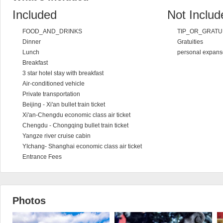
Included
Not Includ
FOOD_AND_DRINKS
TIP_OR_GRATU
Dinner
Gratuities
Lunch
personal expans
Breakfast
3 star hotel stay with breakfast
Air-conditioned vehicle
Private transportation
Beijing - Xi'an bullet train ticket
Xi'an-Chengdu economic class air ticket
Chengdu - Chongqing bullet train ticket
Yangze river cruise cabin
YIchang- Shanghai economic class air ticket
Entrance Fees
Photos