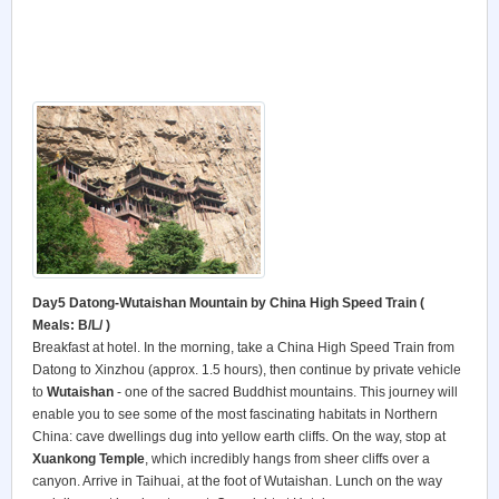
Day5 Datong-Wutaishan Mountain by China High Speed Train
(
Meals: B/L/ )
Breakfast at hotel. In the morning, take a China High Speed Train from
Datong to Xinzhou (approx. 1.5 hours), then continue by private vehicle
to
Wutaishan
- one of the sacred Buddhist mountains. This journey will
enable you to see some of the most fascinating habitats in Northern
China: cave dwellings dug into yellow earth cliffs. On the way, stop at
Xuankong Temple
, which incredibly hangs from sheer cliffs over a
canyon. Arrive in Taihuai, at the foot of Wutaishan. Lunch on the way