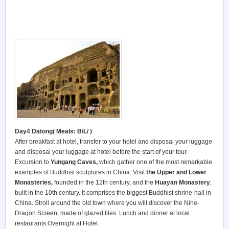
Day4 Datong
( Meals: B/L/ )
After breakfast at hotel, transfer to your hotel and disposal your luggage
and disposal your luggage at hotel before the start of your tour.
Excursion to
Yungang Caves,
which gather one of the most remarkable
examples of Buddhist sculptures in China. Visit
the Upper and Lower
Monasteries,
founded in the 12th century, and the
Huayan Monastery
,
built in the 10th century. It comprises the biggest Buddhist shrine-hall in
China. Stroll around the old town where you will discover the Nine-
Dragon Screen, made of glazed tiles. Lunch and dinner at local
restaurants.Overnight at Hotel.