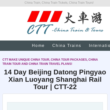
China Train, China Train Tickets, China Train Tours!
Home
China Trains
Internati
CTT MAKE UNIQUE CHINA TOUR, CHINA TOUR PACKAGES, CHINA
TRAIN TOUR AND CHINA TRAIN TRAVEL PLANS!
14 Day Beijing Datong Pingyao
Xian Luoyang Shanghai Rail
Tour | CTT-22