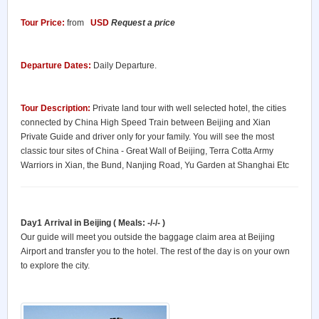
Tour Price:
from
USD
Request a price
Departure Dates:
Daily Departure.
Tour Description:
Private land tour with well selected hotel, the cities
connected by China High Speed Train between Beijing and Xian
Private Guide and driver only for your family. You will see the most
classic tour sites of China - Great Wall of Beijing, Terra Cotta Army
Warriors in Xian, the Bund, Nanjing Road, Yu Garden at Shanghai Etc
Day1 Arrival in Beijing ( Meals: -/-/- )
Our guide will meet you outside the baggage claim area at Beijing
Airport and transfer you to the hotel. The rest of the day is on your own
to explore the city.