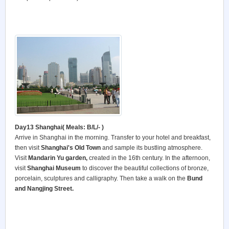
Day13 Shanghai
(
Meals: B/L/- )
Arrive in Shanghai in the morning. Transfer to your hotel and breakfast,
then visit
Shanghai's Old Town
and sample its bustling atmosphere.
Visit
Mandarin Yu garden,
created in the 16th century. In the afternoon,
visit
Shanghai Museum
to discover the beautiful collections of bronze,
porcelain, sculptures and calligraphy. Then take a walk on the
Bund
and Nangjing Street.