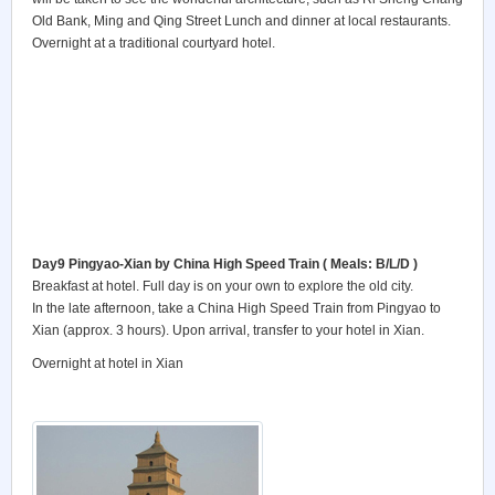
Old Bank, Ming and Qing Street Lunch and dinner at local restaurants.
Overnight at a traditional courtyard hotel.
Day9 Pingyao-Xian
by China High Speed Train ( Meals: B/L/D )
Breakfast at hotel. Full day is on your own to explore the old city.
In the late afternoon, take a China High Speed Train from Pingyao to
Xian (approx. 3 hours). Upon arrival, transfer to your hotel in Xian.
Overnight at hotel in Xian