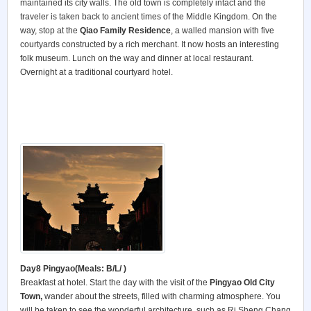
maintained its city walls. The old town is completely intact and the
traveler is taken back to ancient times of the Middle Kingdom. On the
way, stop at the
Qiao Family Residence
, a walled mansion with five
courtyards constructed by a rich merchant. It now hosts an interesting
folk museum. Lunch on the way and dinner at local restaurant.
Overnight at a traditional courtyard hotel.
Day8 Pingyao
(Meals: B/L/ )
Breakfast at hotel. Start the day with the visit of the
Pingyao Old City
Town
,
wander about the streets, filled with charming atmosphere. You
will be taken to see the wonderful architecture, such as Ri Sheng Chang