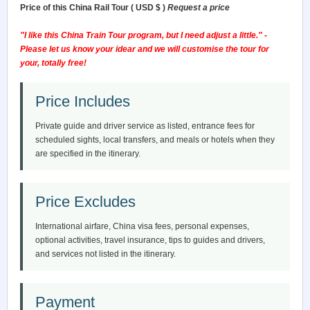
Price of this China Rail Tour ( USD $ )
Request a price
"I like this China Train Tour program, but I need adjust a little." -
Please let us know your idear and we will customise the tour for
your, totally free!
Price Includes
Private guide and driver service as listed, entrance fees for
scheduled sights, local transfers, and meals or hotels when they
are specified in the itinerary.
Price Excludes
International airfare, China visa fees, personal expenses,
optional activities, travel insurance, tips to guides and drivers,
and services not listed in the itinerary.
Payment