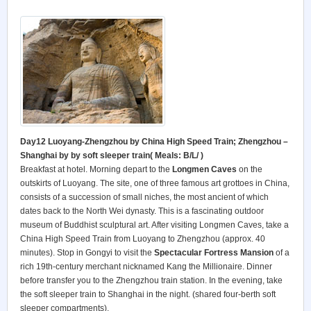
Day12 Luoyang-Zhengzhou by China High Speed Train; Zhengzhou –
Shanghai by by soft sleeper train(
Meals: B/L/ )
Breakfast at hotel. Morning depart to the
Longmen Caves
on the
outskirts of Luoyang. The site, one of three famous art grottoes in China,
consists of a succession of small niches, the most ancient of which
dates back to the North Wei dynasty. This is a fascinating outdoor
museum of Buddhist sculptural art. After visiting Longmen Caves, take a
China High Speed Train from Luoyang to Zhengzhou (approx. 40
minutes). Stop in Gongyi to visit the
Spectacular Fortress Mansion
of a
rich 19th-century merchant nicknamed Kang the Millionaire. Dinner
before transfer you to the Zhengzhou train station. In the evening, take
the soft sleeper train to Shanghai in the night. (shared four-berth soft
sleeper compartments).