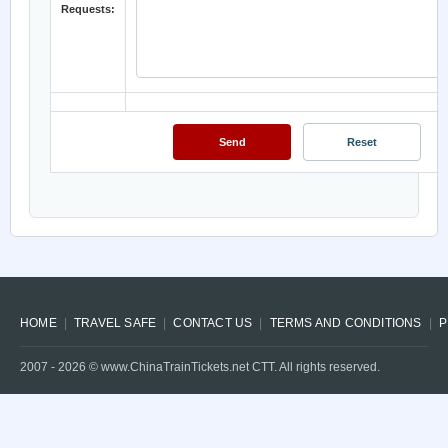
Requests:
HOME
TRAVEL SAFE
CONTACT US
TERMS AND CONDITIONS
P
2007 -
2026
© www.ChinaTrainTickets.net CTT. All rights reserved.