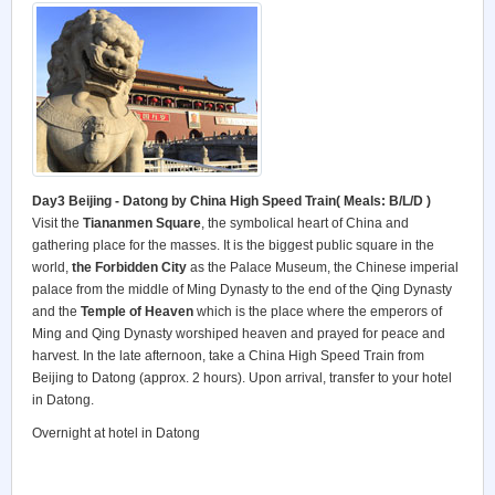
Day3 Beijing
- Datong by China High Speed Train( Meals: B/L/D )
Visit the
Tiananmen Square
, the symbolical heart of China and
gathering place for the masses. It is the biggest public square in the
world,
the Forbidden City
as the Palace Museum, the Chinese imperial
palace from the middle of Ming Dynasty to the end of the Qing Dynasty
and the
Temple of Heaven
which is the place where the emperors of
Ming and Qing Dynasty worshiped heaven and prayed for peace and
harvest. In the late afternoon, take a China High Speed Train from
Beijing to Datong (approx. 2 hours). Upon arrival, transfer to your hotel
in Datong.
Overnight at hotel in Datong