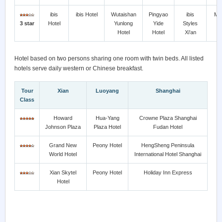
ibis
ibis Hotel
Wutaishan
Pingyao
ibis
Me
3 star
Hotel
Yunlong
Yide
Styles
H
Hotel
Hotel
Xi'an
Hotel based on two persons sharing one room with twin beds. All listed
hotels serve daily western or Chinese breakfast.
Tour
Xian
Luoyang
Shanghai
Class
Howard
Hua-Yang
Crowne Plaza Shanghai
Johnson Plaza
Plaza Hotel
Fudan Hotel
Grand New
Peony Hotel
HengSheng Peninsula
World Hotel
International Hotel Shanghai
Xian Skytel
Peony Hotel
Holiday Inn Express
Hotel