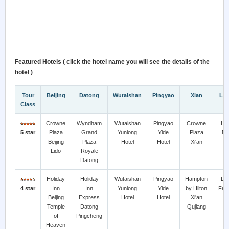
Featured Hotels ( click the hotel name you will see the details of the
hotel )
Tour
Beijing
Datong
Wutaishan
Pingyao
Xian
Lu
Class
Crowne
Wyndham
Wutaishan
Pingyao
Crowne
Lu
5 star
Plaza
Grand
Yunlong
Yide
Plaza
Mar
Beijing
Plaza
Hotel
Hotel
Xi'an
H
Lido
Royale
Datong
Holiday
Holiday
Wutaishan
Pingyao
Hampton
Lu
4 star
Inn
Inn
Yunlong
Yide
by Hilton
Frie
Beijing
Express
Hotel
Hotel
Xi'an
H
Temple
Datong
Qujiang
of
Pingcheng
Heaven