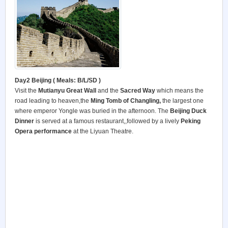
Day2
Beijing ( Meals: B/L/SD )
Visit the
Mutianyu Great Wall
and the
Sacred Way
which means the
road leading to heaven,the
Ming Tomb of Changling,
the largest one
where emperor Yongle was buried in the afternoon. The
Beijing Duck
Dinner
is served at a famous restaurant,,followed by a lively
Peking
Opera performance
at the Liyuan Theatre.