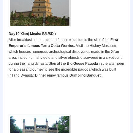
Day10 Xian(
Meals: B/L/SD )
After breakfast at hotel, depart for an excursion to the site of the
First
Emperor's famous Terra Cotta Worries.
Visit the History Museum,
which houses numerous archeological discoveries made in the Xi'an
area, including many gold and silver objects discovered in a crypt built
during the Tang dynasty. Stop at the
Big Goose Pagoda
in the afternoon
for a pleasant journey to see the incredible pagoda which was built
inTang Dynasty. Dinner enjoy famous
Dumpling Banquet .