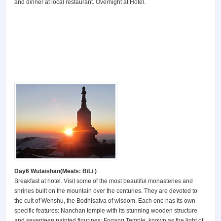
and dinner at local restaurant. Overnight at Hotel.
Day6 Wutaishan
(Meals: B/L/ )
Breakfast at hotel. Visit some of the most beautiful monasteries and
shrines built on the mountain over the centuries. They are devoted to
the cult of Wenshu, the Bodhisatva of wisdom. Each one has its own
specific features: Nanchan temple with its stunning wooden structure
and seventeen painted figurines; Fogang Temple, known as the light of