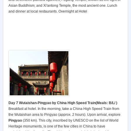
Asian Buddhism; and Xi'antong Temple, the most ancient one. Lunch
and dinner at local restaurants. Overnight at Hotel
Day 7 Wutaishan-Pingyao by China High Speed Train
(Meals: B/L/ )
Breakfast at hotel. In the morning, take a China High Speed Train from
the Wutaishan area to Pingyao (approx. 2 hours). Upon arrival, explore
Pingyao
(350 km). This city, inscribed by UNESCO on the list of World
Heritage monuments, is one of the few cities in China to have