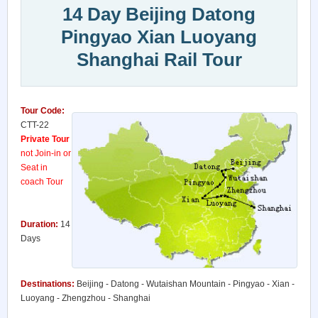
14 Day Beijing Datong
Pingyao Xian Luoyang
Shanghai Rail Tour
Tour Code:
CTT-22
Private Tour
not Join-in or
Seat in
coach Tour
Duration:
14
Days
Destinations:
Beijing - Datong - Wutaishan Mountain - Pingyao - Xian -
Luoyang - Zhengzhou - Shanghai