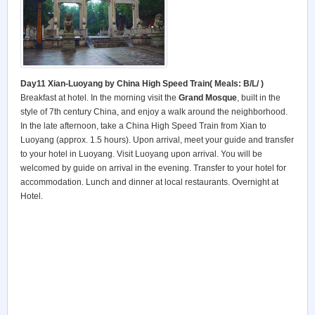
Day11 Xian-Luoyang by China High Speed Train(
Meals: B/L/ )
Breakfast at hotel. In the morning visit the
Grand Mosque
, built in the
style of 7th century China, and enjoy a walk around the neighborhood.
In the late afternoon, take a China High Speed Train from Xian to
Luoyang (approx. 1.5 hours). Upon arrival, meet your guide and transfer
to your hotel in Luoyang. Visit Luoyang upon arrival. You will be
welcomed by guide on arrival in the evening. Transfer to your hotel for
accommodation. Lunch and dinner at local restaurants. Overnight at
Hotel.