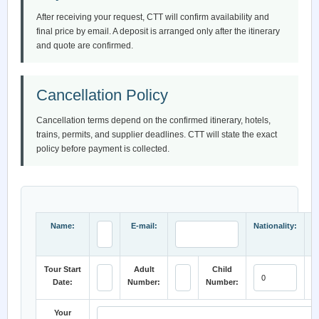
After receiving your request, CTT will confirm availability and
final price by email. A deposit is arranged only after the itinerary
and quote are confirmed.
Cancellation Policy
Cancellation terms depend on the confirmed itinerary, hotels,
trains, permits, and supplier deadlines. CTT will state the exact
policy before payment is collected.
Name:
E-mail:
Nationality:
Tour Start
Adult
Child
Date:
Number:
Number:
C
Your