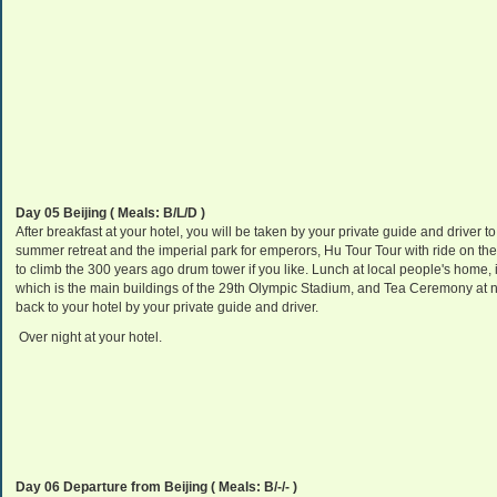
Day 05 Beijing
( Meals: B/L/D )
After breakfast at your hotel, you will be taken by your private guide and driver to
summer retreat and the imperial park for emperors, Hu Tour Tour with ride on t
to climb the 300 years ago drum tower if you like. Lunch at local people's home, i
which is the main buildings of the 29th Olympic Stadium, and Tea Ceremony at ne
back to your hotel by your private guide and driver.
Over night at your hotel.
Day 06 Departure from Beijing
( Meals: B/-/- )