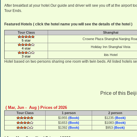
After breakfast at your hotel.Our guide and driver will see you off at the airport 
Tour Ends.
Featured Hotels ( click the hotel name you will see the details of the hotel )
Tour Class
Shanghai
Crowne Plaza Shanghai Nanjing Ro
5 star
Holiday Inn Shanghai Vista
4 star
ibis Hotel
3 star
Hotel based on two persons sharing one room with twin beds. All listed hotels se
Price of this Bei
( Mar, Jun - Aug ) Prices of 2026
Tour Class
1 person
2 person
$1955
(Book)
$1235
(Book)
$1653
(Book)
$1083
(Book)
$1392
(Book)
$953
(Book)