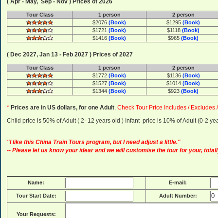
( Apr - May, Sep - Nov ) Prices of 2026
Tour Class
1 person
2 person
$2076
(Book)
$1295
(Book)
$1721
(Book)
$1118
(Book)
$1416
(Book)
$965
(Book)
( Dec 2027, Jan 13 - Feb 2027 ) Prices of 2027
Tour Class
1 person
2 person
$1772
(Book)
$1136
(Book)
$1527
(Book)
$1014
(Book)
$1344
(Book)
$923
(Book)
*
Prices are in US dollars, for one Adult
.
Check Tour Price Includes / Excludes 
Child price is 50% of Adult ( 2- 12 years old ) Infant price is 10% of Adult (0-2 
"I like this China Train Tours program, but I need adjust a little."
-- Please let us know your idear and we will customise the tour for your, totall
Name:
E-mail:
Tour Start Date:
Adult Number:
Your Requests: