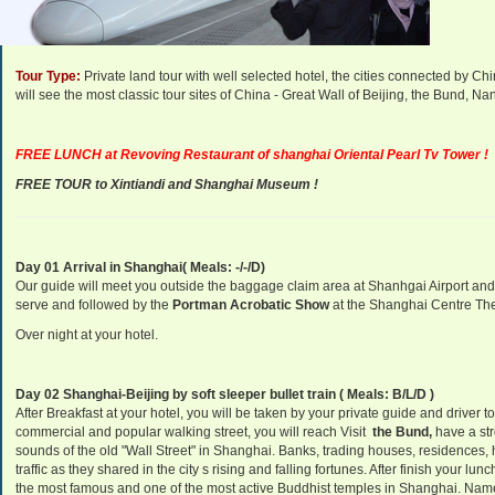
Departure Dates:
Daily Departure.
Tour Type:
Private land tour with well selected hotel, the cities connected by C
will see the most classic tour sites of China - Great Wall of Beijing, the Bund,
FREE LUNCH at Revoving
Restaurant
of shanghai Oriental Pearl Tv Tower !
FREE TOUR to Xintiandi and Shanghai Museum !
Day 01 Arrival in Shanghai( Meals: -/-/D)
Our guide will meet you outside the baggage claim area at Shanhgai Airport and tra
serve and followed by the
Portman Acrobatic Show
at the Shanghai Centre The
Over night at your hotel.
Day 02 Shanghai-Beijing by soft sleeper bullet train
( Meals: B/L/D )
After Breakfast at your hotel, you will be taken by your private guide and driver to 
commercial and popular walking street, you will reach Visit
the Bund,
have a str
sounds of the old "Wall Street" in Shanghai. Banks, trading houses, residences, 
traffic as they shared in the city s rising and falling fortunes. After finish your lunc
the most famous and one of the most active Buddhist temples in Shanghai. Name