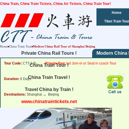
China Train, China Train Tickets, China Air Tickets, China Train Tour!
Home
Tibet Train Tou
Home
China Train Tour
Modern China Rail Tour of Shanghai Beijing
Private China Rail Tours !
Modern China R
Tour Code:
CTT-2-B
Private Tour
not Join-in or Seat in coach Tour
China Train Tour !
China Train Travel !
Duration:
6 Days
Travel China by Train !
Destinations:
Shanghai → Beijing
www.chinatraintickets.net
Tour Price:
from
953
USD
Click for Price Details
(per person rate,2 person's group)