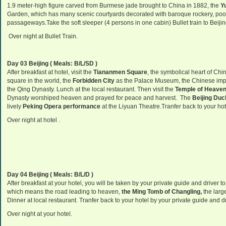
1.9 meter-high figure carved from Burmese jade brought to China in 1882, the
Yu
Garden, which has many scenic courtyards decorated with baroque rockery, pools
passageways.Take the soft sleeper (4 persons in one cabin) Bullet train to Beijin
Over night at Bullet Train.
Day 03 Beijing ( Meals: B/L/SD )
After breakfast at hotel, visit the
Tiananmen Square
, the symbolical heart of Chi
square in the world, the
Forbidden City
as the Palace Museum, the Chinese imper
the Qing Dynasty. Lunch at the local restaurant. Then visit the
Temple of Heave
Dynasty worshiped heaven and prayed for peace and harvest. The
Beijing Duc
lively
Peking Opera performance
at the Liyuan Theatre.Tranfer back to your hot
Over night at hotel .
Day 04 Beijing ( Meals: B/L/D )
After breakfast at your hotel, you will be taken by your private guide and driver to
which means the road leading to heaven,
the Ming Tomb of Changling
,
the larg
Dinner at local restaurant. Tranfer back to your hotel by your private guide and dr
Over night at your hotel.