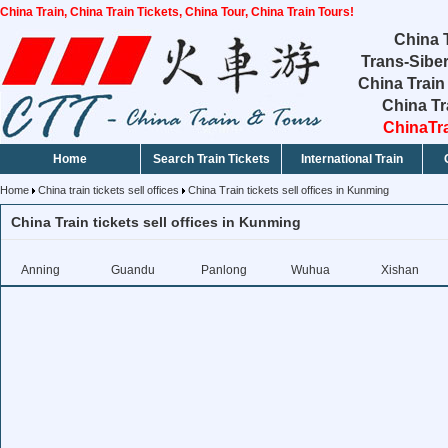
China Train, China Train Tickets, China Tour, China Train Tours!
China T
Trans-Siber
China Train
China Tr
ChinaTra
Home
Search Train Tickets
International Train
Home
China train tickets sell offices
China Train tickets sell offices in Kunming
China Train tickets sell offices in Kunming
Anning
Guandu
Panlong
Wuhua
Xishan