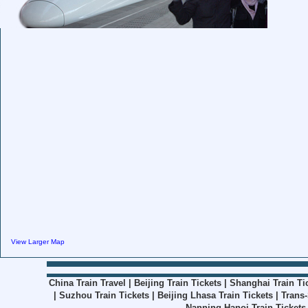
View Larger Map
China Train Travel
|
Beijing Train Tickets
|
Shanghai Train Ti
|
Suzhou Train Tickets
|
Beijing Lhasa Train Tickets
|
Trans-
Nanning Hanoi Train Tickets