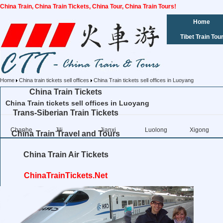
China Train, China Train Tickets, China Tour, China Train Tours!
Home
Tibet Train Tou
Home
China train tickets sell offices
China Train tickets sell offices in Luoyang
China Train Tickets
China Train tickets sell offices in Luoyang
Trans-Siberian Train Tickets
Chanhe
Jili
Jianxi
Luolong
Xigong
China Train Travel and Tours
China Train Air Tickets
ChinaTrainTickets.Net