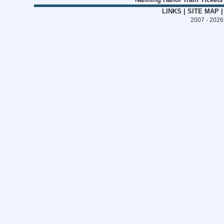
LINKS
|
SITE MAP
2007 - 202