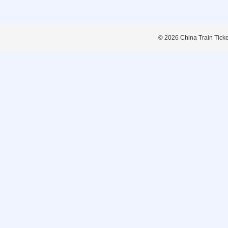
© 2026 China Train Tickets