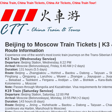
China Train, China Train Tickets, China Air Tickets, China Train Tour!
Beijing to Moscow Train Tickets | K3
Route Information
Experience one of the world's most iconic train journeys on the Trans-Siberia
K3 Train (Wednesday Service)
Departure:
Beijing Station, Wednesday, 6:22 PM
Arrival:
Moscow (Belorusskaya), Friday, 6:40 AM (+2 days)
Duration:
131 hours (5.5 days)
Route:
Beijing → Zhangjiakou → Hohhot → Baotou → Datong → Taiyuan → 
Pingliang → Qingyang → Lanzhou → Wuwei → Zhangye → Jiayuguan → Jiuq
→ Bekabad → Tashkent → Fergana → Andijan → Osh → Bishkek → Kara-Bal
Kolomenno → Moscow
Note:
Passes through Mongolia and Kazakhstan. Visa requirements for interme
K19 Train (Saturday Service)
Departure:
Beijing Station, Saturday, 12:00 PM
Arrival:
Moscow (Belorusskaya), Monday, 10:55 PM (+2 days)
Duration:
143 hours (6 days)
Route:
Beijing → Jining → Huhehaote → Baotou → Datong → Taiyuan → Cha
(continues via Harbin, Manzhouli to Moscow)