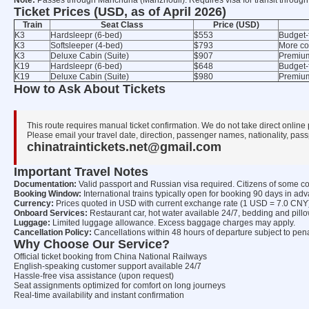
Note:
Passes through Manchuria (Manzhouli). Requires visa for transit through
Ticket Prices (USD, as of April 2026)
Train
Seat Class
Price (USD)
K3
Hardsleepr (6-bed)
$553
Budget-
K3
Softsleeper (4-bed)
$793
More co
K3
Deluxe Cabin (Suite)
$907
Premium 
K19
Hardsleepr (6-bed)
$648
Budget-
K19
Deluxe Cabin (Suite)
$980
Premium
How to Ask About Tickets
This route requires manual ticket confirmation. We do not take direct online
Please email your travel date, direction, passenger names, nationality, passp
chinatraintickets.net@gmail.com
Important Travel Notes
Documentation:
Valid passport and Russian visa required. Citizens of some co
Booking Window:
International trains typically open for booking 90 days in ad
Currency:
Prices quoted in USD with current exchange rate (1 USD = 7.0 CNY)
Onboard Services:
Restaurant car, hot water available 24/7, bedding and pill
Luggage:
Limited luggage allowance. Excess baggage charges may apply.
Cancellation Policy:
Cancellations within 48 hours of departure subject to pena
Why Choose Our Service?
Official ticket booking from China National Railways
English-speaking customer support available 24/7
Hassle-free visa assistance (upon request)
Seat assignments optimized for comfort on long journeys
Real-time availability and instant confirmation