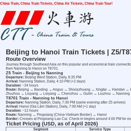
China Train, China Train Tickets, China Air Tickets, China Train Tour!
Beijing to Hanoi Train Tickets | Z5/
Route Overview
Journey through Southeast Asia on this popular and economical train connection 
then Nanning to Hanoi on T8701.
Z5 Train - Beijing to Nanning
Departure:
Beijing West Station, Daily, 8:35 PM
Arrival:
Nanning Station, Daily, 4:10 PM (+2 days)
Duration:
~34 hours
Route:
Beijing → Baoding → Anguo → Shixiazhuang → Xingtai → Handan
Zhuzhou → Liuyang → Leiyang → Chenzhou → Guilin → Liuzhou → Nanning
T8701 Train - Nanning to Hanoi
Departure:
Nanning Station, Daily, 7:30 PM (same evening after Z5 arrives)
Arrival:
Hanoi (Gia Lâm Station), Daily, 7:00 AM (+1 day)
Duration:
~12 hours
Route:
Nanning → Pingxiang (China-Vietnam Border) → Hanoi
Border:
Crosses at Pingxiang-Lao Cai. Check-in begins around 4:00 PM for ev
Ticket Pricing (USD, as of April 2026)
Segment
Service Type