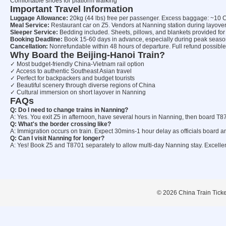
Comfortable shoes for platform walking
Important Travel Information
Luggage Allowance:
20kg (44 lbs) free per passenger. Excess baggage: ~10 
Meal Service:
Restaurant car on Z5. Vendors at Nanning station during layover
Sleeper Service:
Bedding included. Sheets, pillows, and blankets provided for
Booking Deadline:
Book 15-60 days in advance, especially during peak seaso
Cancellation:
Nonrefundable within 48 hours of departure. Full refund possible 
Why Board the Beijing-Hanoi Train?
✓ Most budget-friendly China-Vietnam rail option
✓ Access to authentic Southeast Asian travel
✓ Perfect for backpackers and budget tourists
✓ Beautiful scenery through diverse regions of China
✓ Cultural immersion on short layover in Nanning
FAQs
Q: Do I need to change trains in Nanning?
A: Yes. You exit Z5 in afternoon, have several hours in Nanning, then board T
Q: What's the border crossing like?
A: Immigration occurs on train. Expect 30mins-1 hour delay as officials board
Q: Can I visit Nanning for longer?
A: Yes! Book Z5 and T8701 separately to allow multi-day Nanning stay. Excellent
© 2026 China Train Tickets