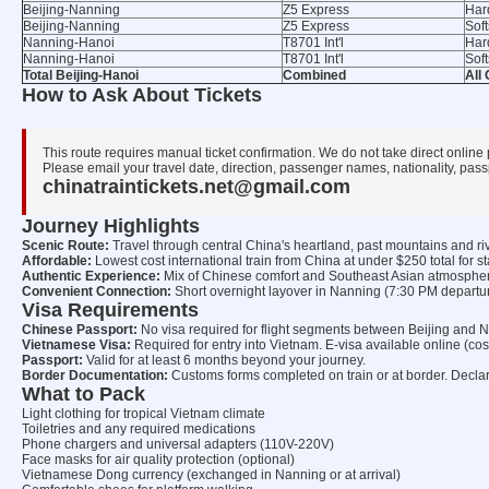
Beijing-Nanning
Z5 Express
Har
Beijing-Nanning
Z5 Express
Sof
Nanning-Hanoi
T8701 Int'l
Har
Nanning-Hanoi
T8701 Int'l
Sof
Total Beijing-Hanoi
Combined
All
How to Ask About Tickets
This route requires manual ticket confirmation. We do not take direct online
Please email your travel date, direction, passenger names, nationality, passp
chinatraintickets.net@gmail.com
Journey Highlights
Scenic Route:
Travel through central China's heartland, past mountains and rive
Affordable:
Lowest cost international train from China at under $250 total for s
Authentic Experience:
Mix of Chinese comfort and Southeast Asian atmosphe
Convenient Connection:
Short overnight layover in Nanning (7:30 PM departur
Visa Requirements
Chinese Passport:
No visa required for flight segments between Beijing and 
Vietnamese Visa:
Required for entry into Vietnam. E-visa available online (co
Passport:
Valid for at least 6 months beyond your journey.
Border Documentation:
Customs forms completed on train or at border. Declare
What to Pack
Light clothing for tropical Vietnam climate
Toiletries and any required medications
Phone chargers and universal adapters (110V-220V)
Face masks for air quality protection (optional)
Vietnamese Dong currency (exchanged in Nanning or at arrival)