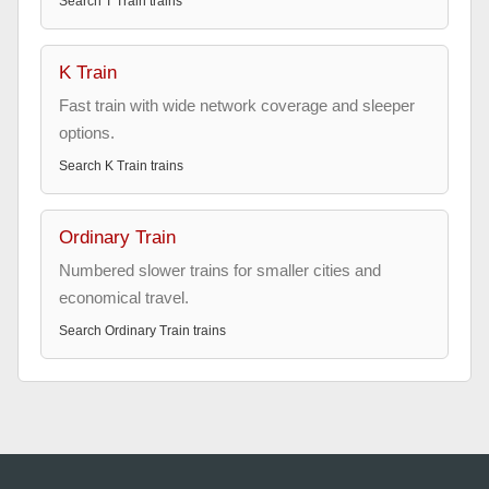
Search
T Train
trains
K Train
Fast train with wide network coverage and sleeper
options.
Search
K Train
trains
Ordinary Train
Numbered slower trains for smaller cities and
economical travel.
Search
Ordinary Train
trains