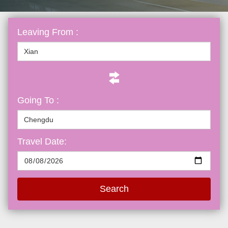
Leaving From :
Going To :
Travel Date:
Search