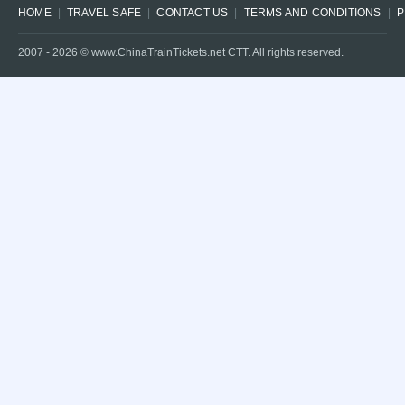
HOME
TRAVEL SAFE
CONTACT US
TERMS AND CONDITIONS
P
2007 -
2026
© www.ChinaTrainTickets.net CTT. All rights reserved.