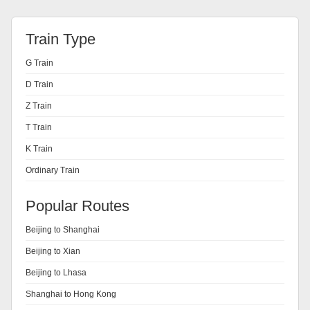
Train Type
G Train
D Train
Z Train
T Train
K Train
Ordinary Train
Popular Routes
Beijing to Shanghai
Beijing to Xian
Beijing to Lhasa
Shanghai to Hong Kong