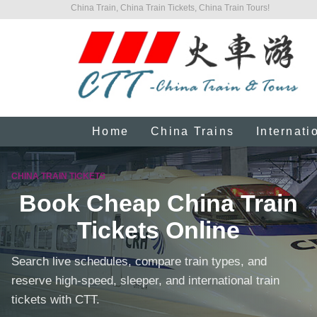
China Train, China Train Tickets, China Train Tours!
Home
China Trains
Internati
CHINA TRAIN TICKETS
Book Cheap China Train
Tickets Online
Search live schedules, compare train types, and
reserve high-speed, sleeper, and international train
tickets with CTT.