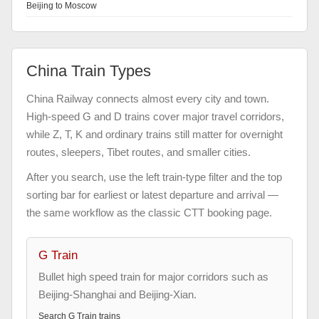
Beijing to Moscow
China Train Types
China Railway connects almost every city and town.
High-speed G and D trains cover major travel corridors,
while Z, T, K and ordinary trains still matter for overnight
routes, sleepers, Tibet routes, and smaller cities.
After you search, use the left train-type filter and the top
sorting bar for earliest or latest departure and arrival —
the same workflow as the classic CTT booking page.
G Train
Bullet high speed train for major corridors such as
Beijing-Shanghai and Beijing-Xian.
Search
G Train
trains