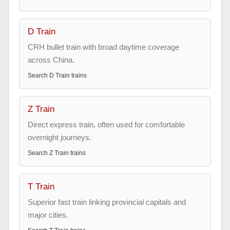
D Train
CRH bullet train with broad daytime coverage
across China.
Search
D Train
trains
Z Train
Direct express train, often used for comfortable
overnight journeys.
Search
Z Train
trains
T Train
Superior fast train linking provincial capitals and
major cities.