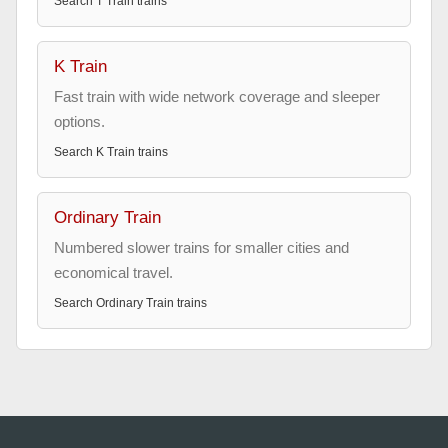
Search
T Train
trains
K Train
Fast train with wide network coverage and sleeper
options.
Search
K Train
trains
Ordinary Train
Numbered slower trains for smaller cities and
economical travel.
Search
Ordinary Train
trains