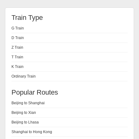
Train Type
G Train
D Train
Z Train
T Train
K Train
Ordinary Train
Popular Routes
Beijing to Shanghai
Beijing to Xian
Beijing to Lhasa
Shanghai to Hong Kong