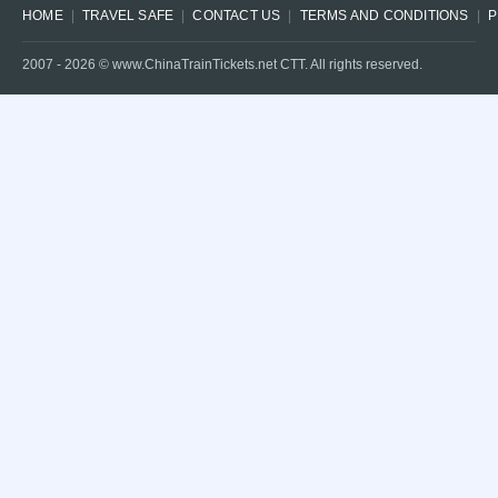
HOME
TRAVEL SAFE
CONTACT US
TERMS AND CONDITIONS
P
2007 -
2026
© www.ChinaTrainTickets.net CTT. All rights reserved.