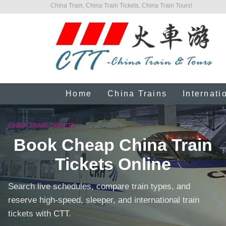
China Train, China Train Tickets, China Train Tours!
Home
China Trains
Internati
CHINA TRAIN TICKETS
Book Cheap China Train
Tickets Online
Search live schedules, compare train types, and
reserve high-speed, sleeper, and international train
tickets with CTT.