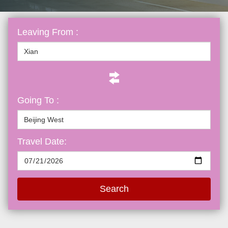
Leaving From :
Going To :
Travel Date:
Search