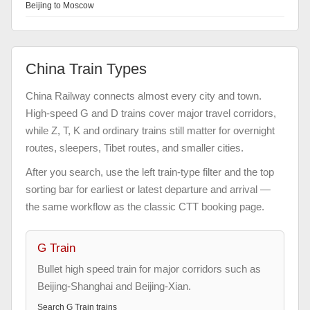
Beijing to Moscow
China Train Types
China Railway connects almost every city and town.
High-speed G and D trains cover major travel corridors,
while Z, T, K and ordinary trains still matter for overnight
routes, sleepers, Tibet routes, and smaller cities.
After you search, use the left train-type filter and the top
sorting bar for earliest or latest departure and arrival —
the same workflow as the classic CTT booking page.
G Train
Bullet high speed train for major corridors such as
Beijing-Shanghai and Beijing-Xian.
Search
G Train
trains