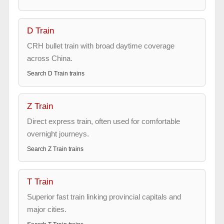
D Train
CRH bullet train with broad daytime coverage
across China.
Search
D Train
trains
Z Train
Direct express train, often used for comfortable
overnight journeys.
Search
Z Train
trains
T Train
Superior fast train linking provincial capitals and
major cities.