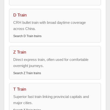
D Train
CRH bullet train with broad daytime coverage
across China.
Search
D Train
trains
Z Train
Direct express train, often used for comfortable
overnight journeys.
Search
Z Train
trains
T Train
Superior fast train linking provincial capitals and
major cities.