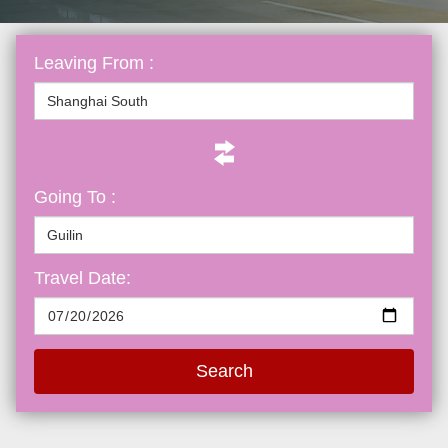
Leaving From :
Going To :
Travel Date:
Search