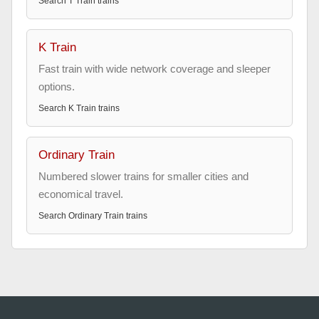
Search
T Train
trains
K Train
Fast train with wide network coverage and sleeper
options.
Search
K Train
trains
Ordinary Train
Numbered slower trains for smaller cities and
economical travel.
Search
Ordinary Train
trains