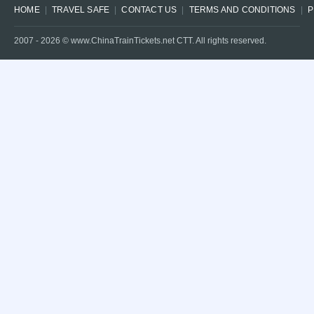
HOME
TRAVEL SAFE
CONTACT US
TERMS AND CONDITIONS
P
2007 -
2026
© www.ChinaTrainTickets.net CTT. All rights reserved.