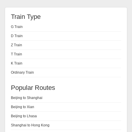
Train Type
G Train
D Train
Z Train
T Train
K Train
Ordinary Train
Popular Routes
Beijing to Shanghai
Beijing to Xian
Beijing to Lhasa
Shanghai to Hong Kong