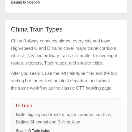
Beijing to Moscow
China Train Types
China Railway connects almost every city and town.
High-speed G and D trains cover major travel corridors,
while Z, T, K and ordinary trains still matter for overnight
routes, sleepers, Tibet routes, and smaller cities.
After you search, use the left train-type filter and the top
sorting bar for earliest or latest departure and arrival —
the same workflow as the classic CTT booking page.
G Train
Bullet high speed train for major corridors such as
Beijing-Shanghai and Beijing-Xian.
Search
G Train
trains