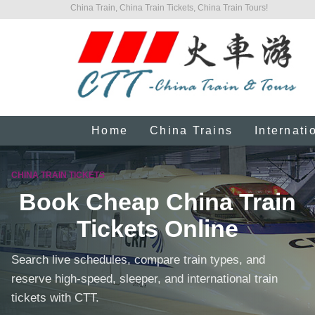
China Train, China Train Tickets, China Train Tours!
Home
China Trains
Internati
CHINA TRAIN TICKETS
Book Cheap China Train
Tickets Online
Search live schedules, compare train types, and
reserve high-speed, sleeper, and international train
tickets with CTT.