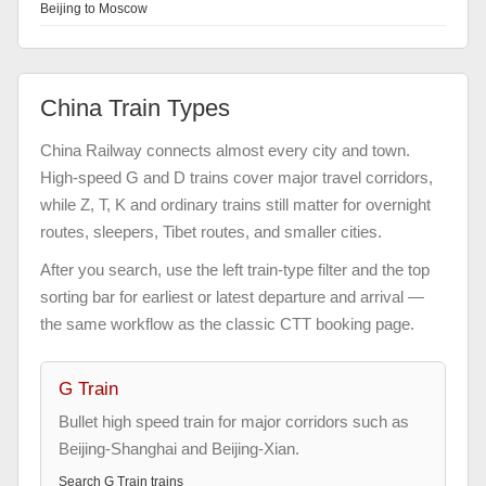
Beijing to Moscow
China Train Types
China Railway connects almost every city and town.
High-speed G and D trains cover major travel corridors,
while Z, T, K and ordinary trains still matter for overnight
routes, sleepers, Tibet routes, and smaller cities.
After you search, use the left train-type filter and the top
sorting bar for earliest or latest departure and arrival —
the same workflow as the classic CTT booking page.
G Train
Bullet high speed train for major corridors such as
Beijing-Shanghai and Beijing-Xian.
Search
G Train
trains