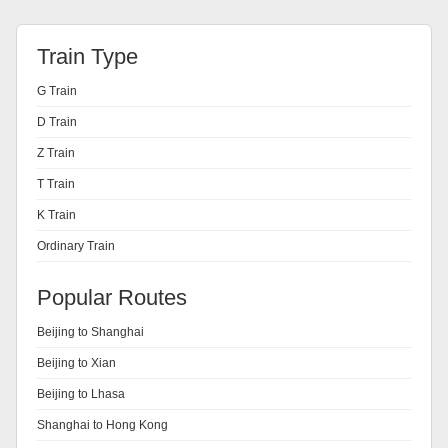
Train Type
G Train
D Train
Z Train
T Train
K Train
Ordinary Train
Popular Routes
Beijing to Shanghai
Beijing to Xian
Beijing to Lhasa
Shanghai to Hong Kong