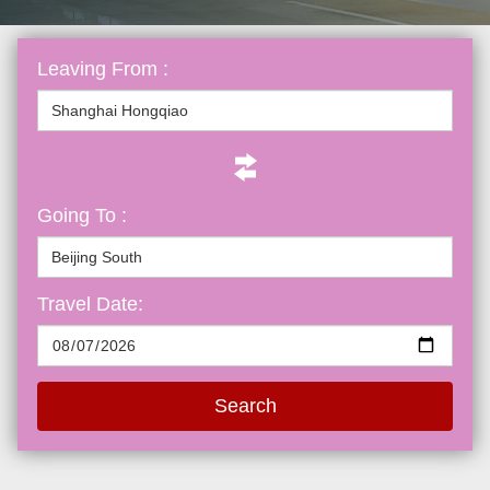
Leaving From :
Going To :
Travel Date:
Search