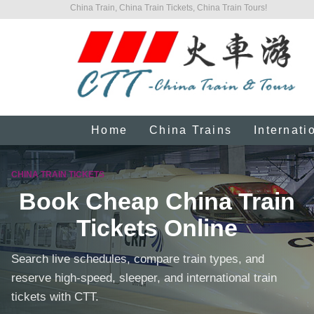
China Train, China Train Tickets, China Train Tours!
Home
China Trains
Internati
CHINA TRAIN TICKETS
Book Cheap China Train
Tickets Online
Search live schedules, compare train types, and
reserve high-speed, sleeper, and international train
tickets with CTT.