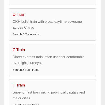
D Train
CRH bullet train with broad daytime coverage
across China.
Search
D Train
trains
Z Train
Direct express train, often used for comfortable
overnight journeys.
Search
Z Train
trains
T Train
Superior fast train linking provincial capitals and
major cities.