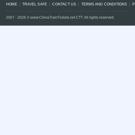
HOME
TRAVEL SAFE
CONTACT US
TERMS AND CONDITIONS
P
2007 -
2026
© www.ChinaTrainTickets.net CTT. All rights reserved.