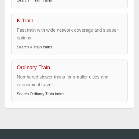
Search
T Train
trains
K Train
Fast train with wide network coverage and sleeper
options.
Search
K Train
trains
Ordinary Train
Numbered slower trains for smaller cities and
economical travel.
Search
Ordinary Train
trains