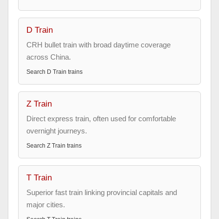
D Train
CRH bullet train with broad daytime coverage
across China.
Search
D Train
trains
Z Train
Direct express train, often used for comfortable
overnight journeys.
Search
Z Train
trains
T Train
Superior fast train linking provincial capitals and
major cities.