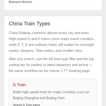
Beijing to Moscow
China Train Types
China Railway connects almost every city and town.
High-speed G and D trains cover major travel corridors,
while Z, T, K and ordinary trains still matter for overnight
routes, sleepers, Tibet routes, and smaller cities.
After you search, use the left train-type filter and the top
sorting bar for earliest or latest departure and arrival —
the same workflow as the classic CTT booking page.
G Train
Bullet high speed train for major corridors such as
Beijing-Shanghai and Beijing-Xian.
Search
G Train
trains