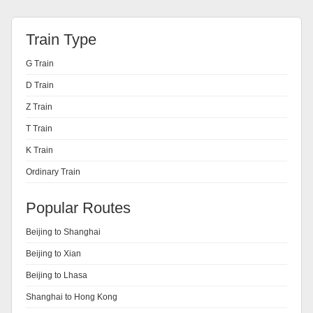
Train Type
G Train
D Train
Z Train
T Train
K Train
Ordinary Train
Popular Routes
Beijing to Shanghai
Beijing to Xian
Beijing to Lhasa
Shanghai to Hong Kong