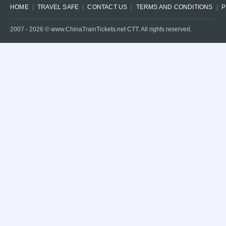
HOME
TRAVEL SAFE
CONTACT US
TERMS AND CONDITIONS
P
2007 -
2026
© www.ChinaTrainTickets.net CTT. All rights reserved.