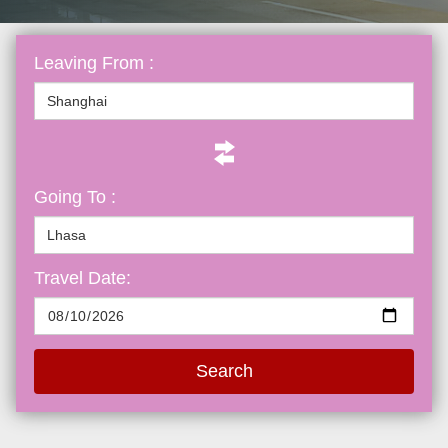
Leaving From :
Going To :
Travel Date:
Search