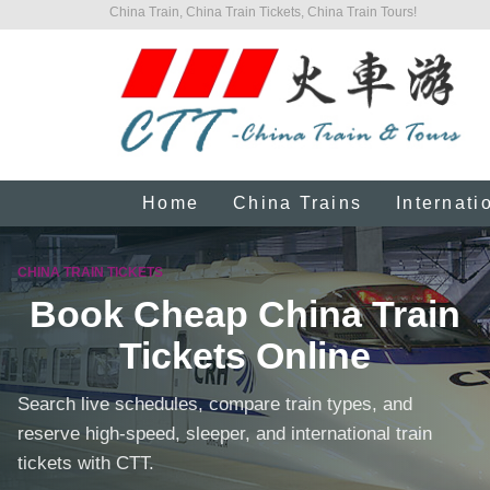
China Train, China Train Tickets, China Train Tours!
Home
China Trains
Internati
CHINA TRAIN TICKETS
Book Cheap China Train
Tickets Online
Search live schedules, compare train types, and
reserve high-speed, sleeper, and international train
tickets with CTT.