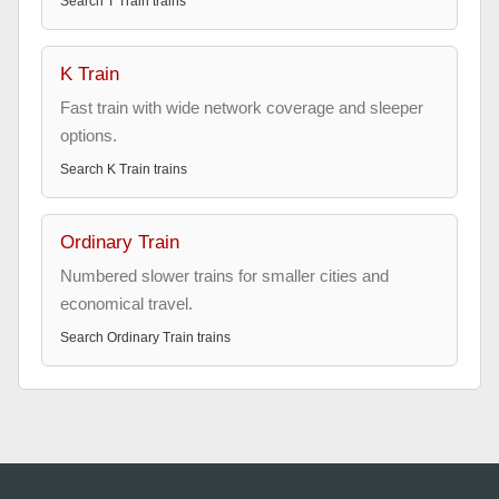
Search
T Train
trains
K Train
Fast train with wide network coverage and sleeper
options.
Search
K Train
trains
Ordinary Train
Numbered slower trains for smaller cities and
economical travel.
Search
Ordinary Train
trains