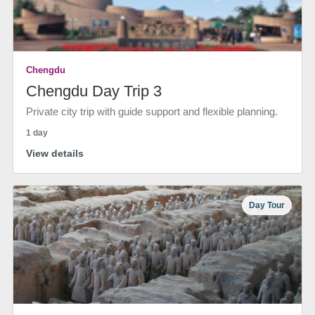
Chengdu
Chengdu Day Trip 3
Private city trip with guide support and flexible planning.
1 day
View details
Day Tour