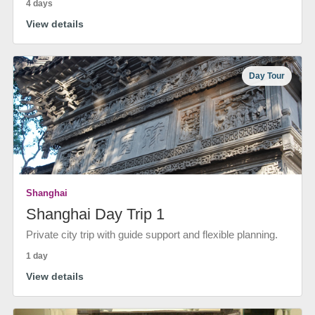
4 days
View details
Day Tour
Shanghai
Shanghai Day Trip 1
Private city trip with guide support and flexible planning.
1 day
View details