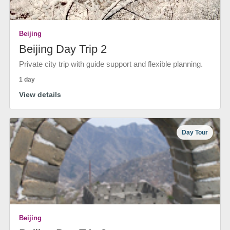
Beijing
Beijing Day Trip 2
Private city trip with guide support and flexible planning.
1 day
View details
Day Tour
Beijing