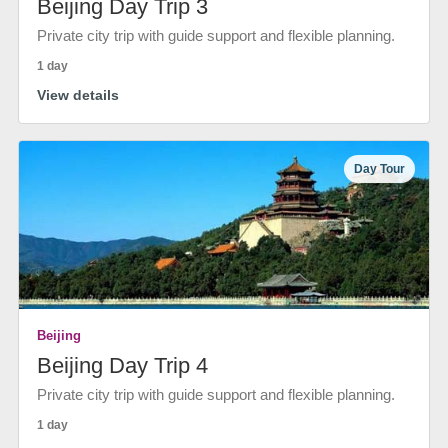
Beijing Day Trip 3
Private city trip with guide support and flexible planning.
1 day
View details
Day Tour
Beijing
Beijing Day Trip 4
Private city trip with guide support and flexible planning.
1 day