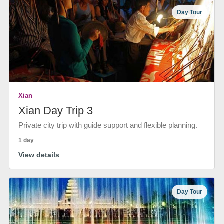
Day Tour
Xian
Xian Day Trip 3
Private city trip with guide support and flexible planning.
1 day
View details
Day Tour