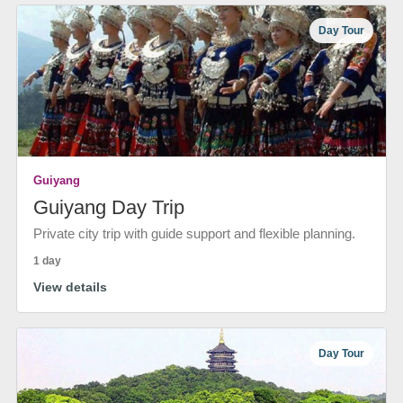
Day Tour
Guiyang
Guiyang Day Trip
Private city trip with guide support and flexible planning.
1 day
View details
Day Tour