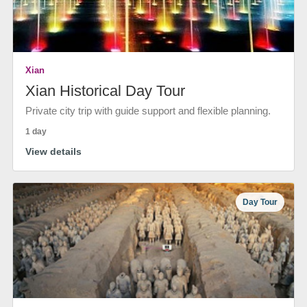
Xian
Xian Historical Day Tour
Private city trip with guide support and flexible planning.
1 day
View details
Day Tour