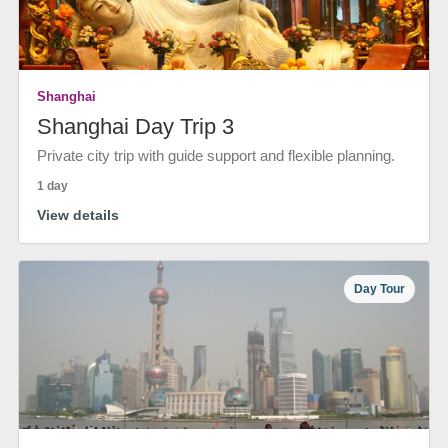
Shanghai
Shanghai Day Trip 3
Private city trip with guide support and flexible planning.
1 day
View details
Day Tour