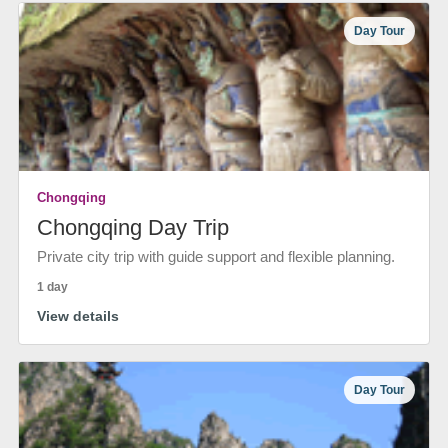
Day Tour
Chongqing
Chongqing Day Trip
Private city trip with guide support and flexible planning.
1 day
View details
Day Tour