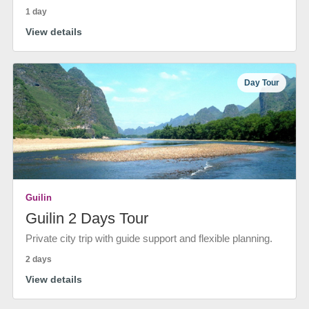
1 day
View details
Day Tour
Guilin
Guilin 2 Days Tour
Private city trip with guide support and flexible planning.
2 days
View details