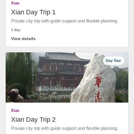
Xian
Xian Day Trip 1
Private city trip with guide support and flexible planning.
1 day
View details
Day Tour
Xian
Xian Day Trip 2
Private city trip with guide support and flexible planning.