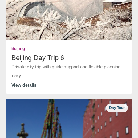
Beijing
Beijing Day Trip 6
Private city trip with guide support and flexible planning.
1 day
View details
Day Tour