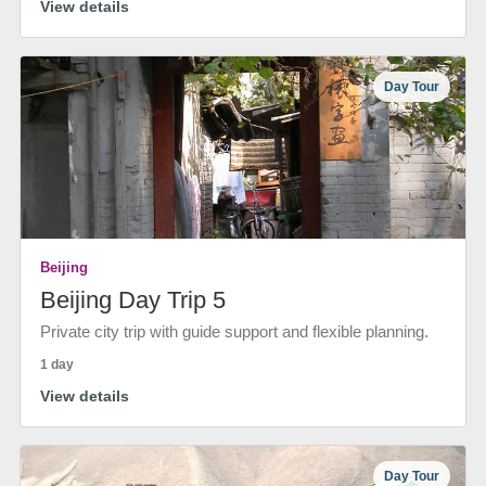
View details
Day Tour
Beijing
Beijing Day Trip 5
Private city trip with guide support and flexible planning.
1 day
View details
Day Tour