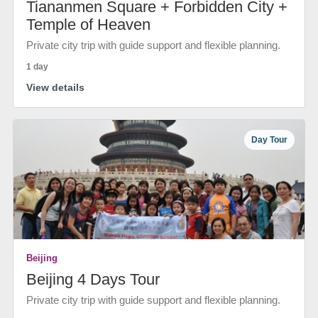
Tiananmen Square + Forbidden City +
Temple of Heaven
Private city trip with guide support and flexible planning.
1 day
View details
Day Tour
Beijing
Beijing 4 Days Tour
Private city trip with guide support and flexible planning.