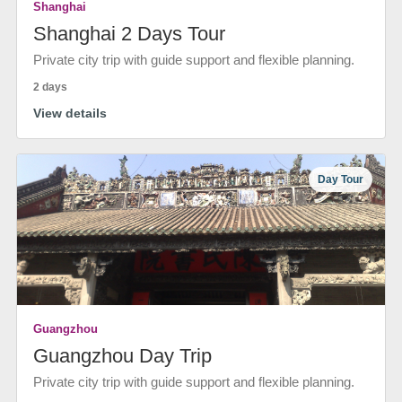
Shanghai
Shanghai 2 Days Tour
Private city trip with guide support and flexible planning.
2 days
View details
Day Tour
Guangzhou
Guangzhou Day Trip
Private city trip with guide support and flexible planning.