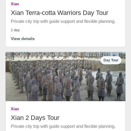
Xian
Xian Terra-cotta Warriors Day Tour
Private city trip with guide support and flexible planning.
1 day
View details
Day Tour
Xian
Xian 2 Days Tour
Private city trip with guide support and flexible planning.