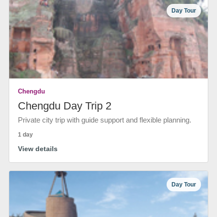
Day Tour
Chengdu
Chengdu Day Trip 2
Private city trip with guide support and flexible planning.
1 day
View details
Day Tour