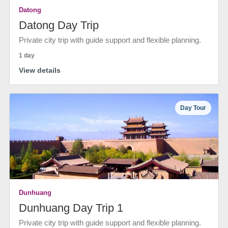
Datong
Datong Day Trip
Private city trip with guide support and flexible planning.
1 day
View details
Day Tour
Dunhuang
Dunhuang Day Trip 1
Private city trip with guide support and flexible planning.