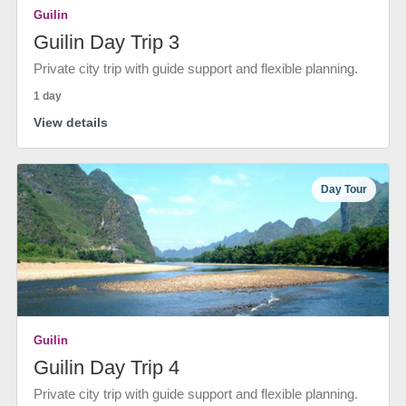
Guilin
Guilin Day Trip 3
Private city trip with guide support and flexible planning.
1 day
View details
Day Tour
Guilin
Guilin Day Trip 4
Private city trip with guide support and flexible planning.