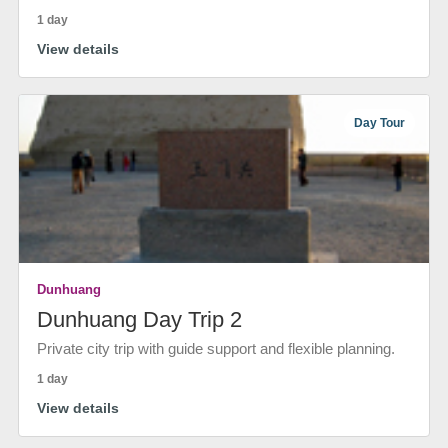
1 day
View details
Day Tour
Dunhuang
Dunhuang Day Trip 2
Private city trip with guide support and flexible planning.
1 day
View details