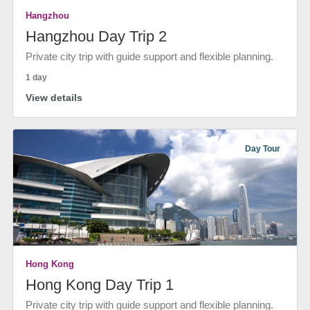
Hangzhou
Hangzhou Day Trip 2
Private city trip with guide support and flexible planning.
1 day
View details
Day Tour
Hong Kong
Hong Kong Day Trip 1
Private city trip with guide support and flexible planning.