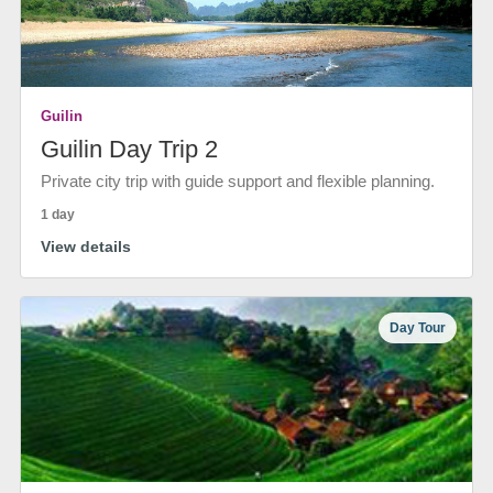
Guilin
Guilin Day Trip 2
Private city trip with guide support and flexible planning.
1 day
View details
Day Tour