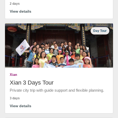
2 days
View details
Day Tour
Xian
Xian 3 Days Tour
Private city trip with guide support and flexible planning.
3 days
View details