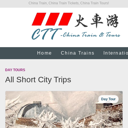
China Train, China Train Tickets, China Train Tours!
Home
China Trains
Internati
DAY TOURS
All Short City Trips
Day Tour