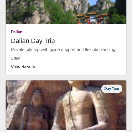
Dalian
Dalian Day Trip
Private city trip with guide support and flexible planning.
1 day
View details
Day Tour