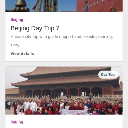
Beijing
Beijing Day Trip 7
Private city trip with guide support and flexible planning.
1 day
View details
Day Tour
Beijing