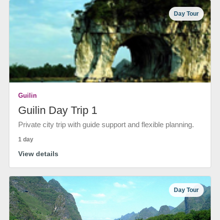
Day Tour
Guilin
Guilin Day Trip 1
Private city trip with guide support and flexible planning.
1 day
View details
Day Tour