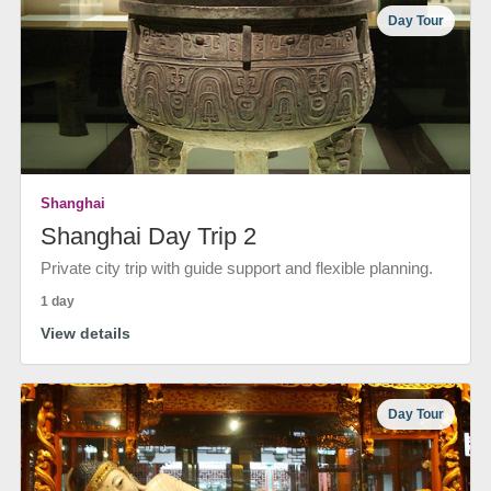
Day Tour
Shanghai
Shanghai Day Trip 2
Private city trip with guide support and flexible planning.
1 day
View details
Day Tour