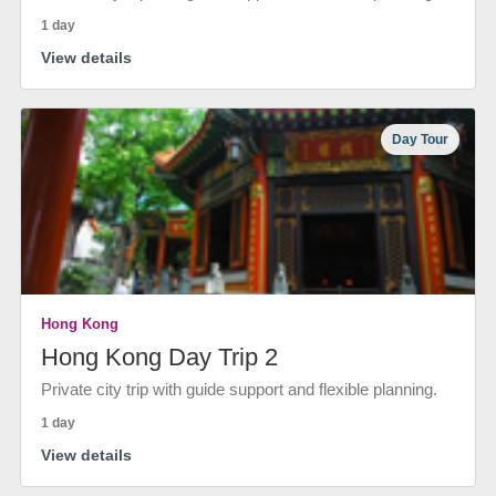
1 day
View details
Day Tour
Hong Kong
Hong Kong Day Trip 2
Private city trip with guide support and flexible planning.
1 day
View details