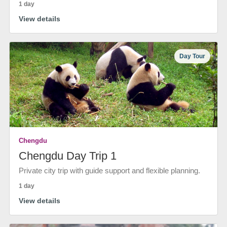
1 day
View details
Day Tour
Chengdu
Chengdu Day Trip 1
Private city trip with guide support and flexible planning.
1 day
View details