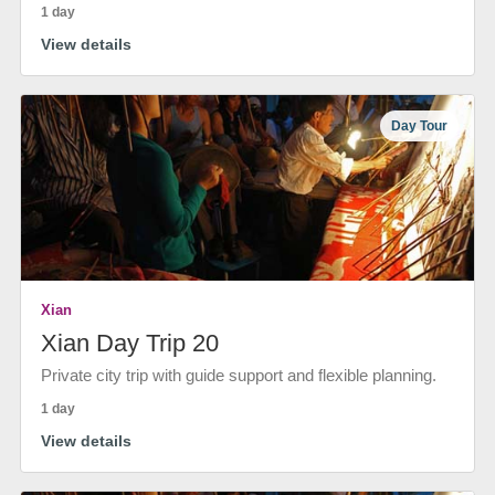
1 day
View details
Day Tour
Xian
Xian Day Trip 20
Private city trip with guide support and flexible planning.
1 day
View details