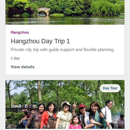
Hangzhou
Hangzhou Day Trip 1
Private city trip with guide support and flexible planning.
1 day
View details
Day Tour