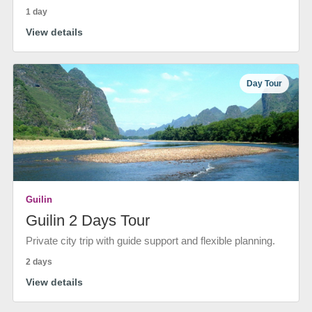
1 day
View details
Day Tour
Guilin
Guilin 2 Days Tour
Private city trip with guide support and flexible planning.
2 days
View details