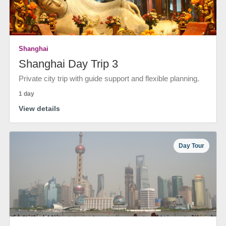
Shanghai
Shanghai Day Trip 3
Private city trip with guide support and flexible planning.
1 day
View details
Day Tour