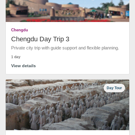
Chengdu
Chengdu Day Trip 3
Private city trip with guide support and flexible planning.
1 day
View details
Day Tour