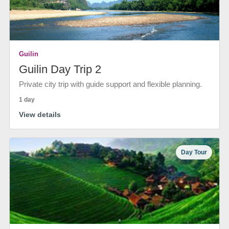
Guilin
Guilin Day Trip 2
Private city trip with guide support and flexible planning.
1 day
View details
Day Tour