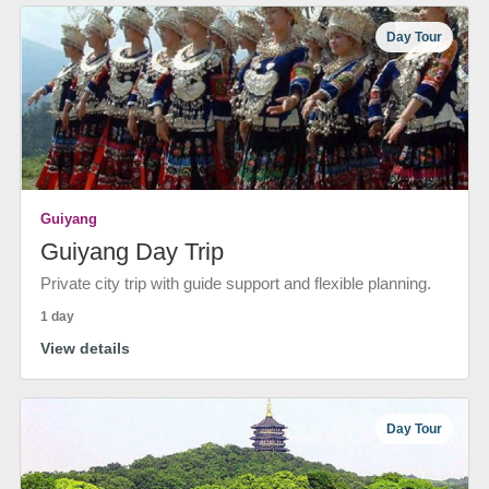
Day Tour
Guiyang
Guiyang Day Trip
Private city trip with guide support and flexible planning.
1 day
View details
Day Tour