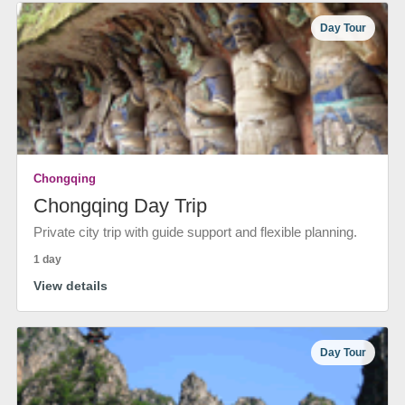
Day Tour
Chongqing
Chongqing Day Trip
Private city trip with guide support and flexible planning.
1 day
View details
Day Tour