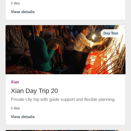
1 day
View details
Day Tour
Xian
Xian Day Trip 20
Private city trip with guide support and flexible planning.
1 day
View details