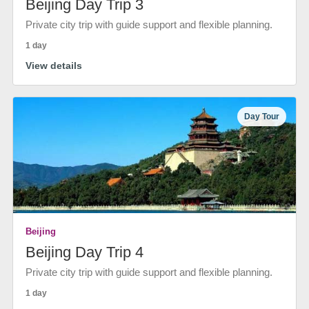
Beijing Day Trip 3
Private city trip with guide support and flexible planning.
1 day
View details
Day Tour
Beijing
Beijing Day Trip 4
Private city trip with guide support and flexible planning.
1 day