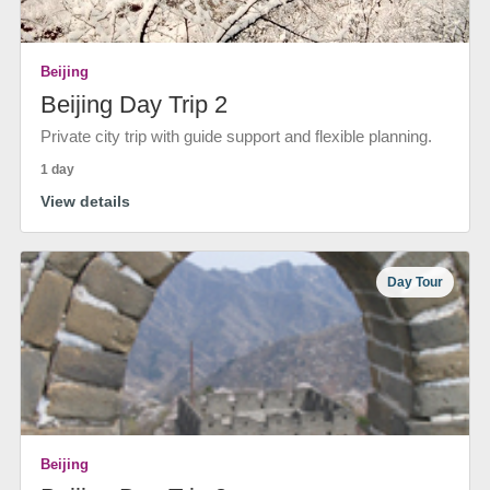
Beijing
Beijing Day Trip 2
Private city trip with guide support and flexible planning.
1 day
View details
Day Tour
Beijing