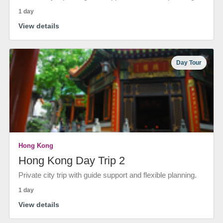
1 day
View details
Day Tour
Hong Kong
Hong Kong Day Trip 2
Private city trip with guide support and flexible planning.
1 day
View details