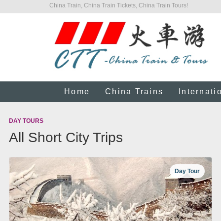
China Train, China Train Tickets, China Train Tours!
Home
China Trains
Internati
DAY TOURS
All Short City Trips
Day Tour