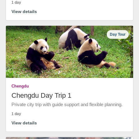
1 day
View details
Day Tour
Chengdu
Chengdu Day Trip 1
Private city trip with guide support and flexible planning.
1 day
View details