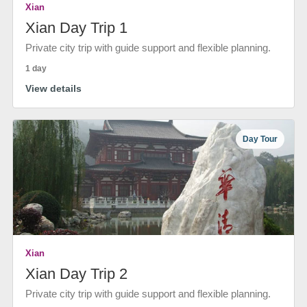
Xian
Xian Day Trip 1
Private city trip with guide support and flexible planning.
1 day
View details
Day Tour
Xian
Xian Day Trip 2
Private city trip with guide support and flexible planning.