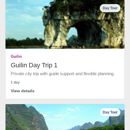
Day Tour
Guilin
Guilin Day Trip 1
Private city trip with guide support and flexible planning.
1 day
View details
Day Tour