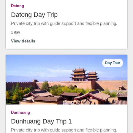
Datong
Datong Day Trip
Private city trip with guide support and flexible planning.
1 day
View details
Day Tour
Dunhuang
Dunhuang Day Trip 1
Private city trip with guide support and flexible planning.