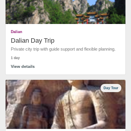
Dalian
Dalian Day Trip
Private city trip with guide support and flexible planning.
1 day
View details
Day Tour