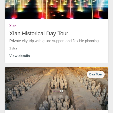
Xian
Xian Historical Day Tour
Private city trip with guide support and flexible planning.
1 day
View details
Day Tour