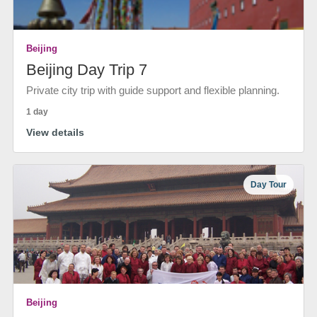
Beijing
Beijing Day Trip 7
Private city trip with guide support and flexible planning.
1 day
View details
Day Tour
Beijing