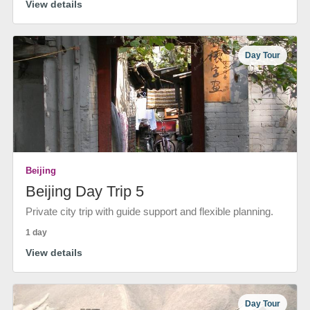
View details
Day Tour
Beijing
Beijing Day Trip 5
Private city trip with guide support and flexible planning.
1 day
View details
Day Tour