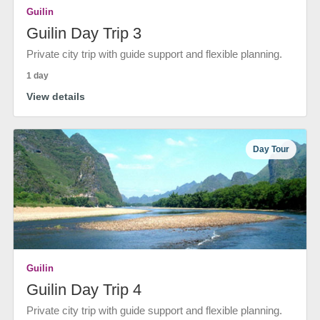
Guilin
Guilin Day Trip 3
Private city trip with guide support and flexible planning.
1 day
View details
Day Tour
Guilin
Guilin Day Trip 4
Private city trip with guide support and flexible planning.