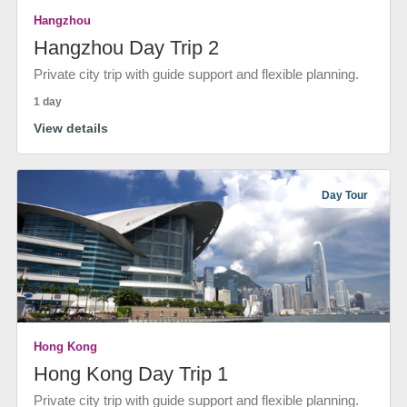
Hangzhou
Hangzhou Day Trip 2
Private city trip with guide support and flexible planning.
1 day
View details
Day Tour
Hong Kong
Hong Kong Day Trip 1
Private city trip with guide support and flexible planning.