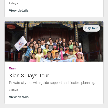
2 days
View details
Day Tour
Xian
Xian 3 Days Tour
Private city trip with guide support and flexible planning.
3 days
View details