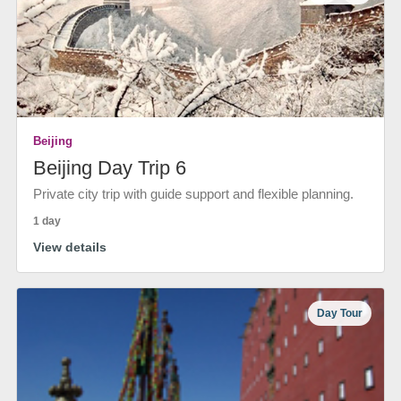
Beijing
Beijing Day Trip 6
Private city trip with guide support and flexible planning.
1 day
View details
Day Tour