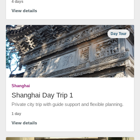
4 days
View details
Day Tour
Shanghai
Shanghai Day Trip 1
Private city trip with guide support and flexible planning.
1 day
View details