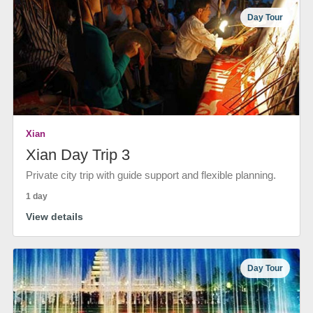
Day Tour
Xian
Xian Day Trip 3
Private city trip with guide support and flexible planning.
1 day
View details
Day Tour