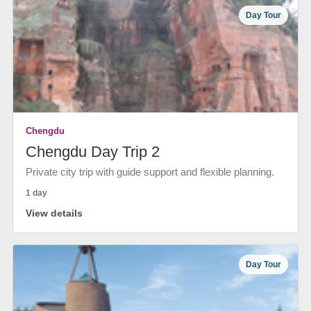
Day Tour
Chengdu
Chengdu Day Trip 2
Private city trip with guide support and flexible planning.
1 day
View details
Day Tour