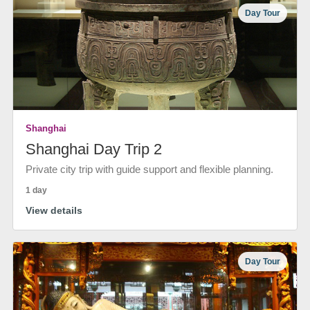
Day Tour
Shanghai
Shanghai Day Trip 2
Private city trip with guide support and flexible planning.
1 day
View details
Day Tour