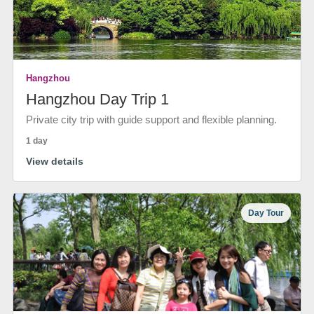
Hangzhou
Hangzhou Day Trip 1
Private city trip with guide support and flexible planning.
1 day
View details
Day Tour