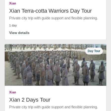
Xian
Xian Terra-cotta Warriors Day Tour
Private city trip with guide support and flexible planning.
1 day
View details
Day Tour
Xian
Xian 2 Days Tour
Private city trip with guide support and flexible planning.