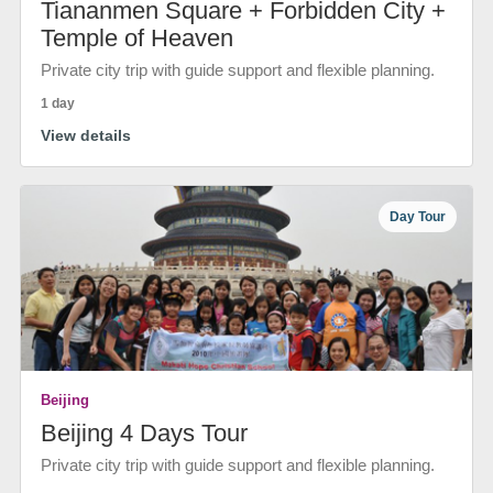
Tiananmen Square + Forbidden City +
Temple of Heaven
Private city trip with guide support and flexible planning.
1 day
View details
Day Tour
Beijing
Beijing 4 Days Tour
Private city trip with guide support and flexible planning.