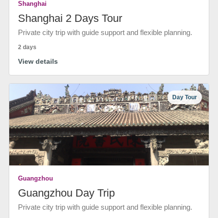
Shanghai
Shanghai 2 Days Tour
Private city trip with guide support and flexible planning.
2 days
View details
Day Tour
Guangzhou
Guangzhou Day Trip
Private city trip with guide support and flexible planning.