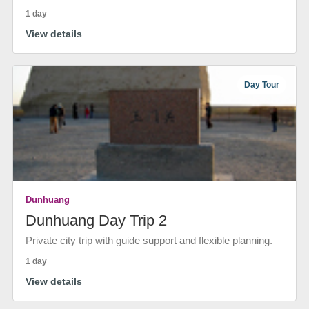
1 day
View details
Day Tour
Dunhuang
Dunhuang Day Trip 2
Private city trip with guide support and flexible planning.
1 day
View details