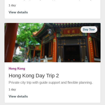
1 day
View details
Day Tour
Hong Kong
Hong Kong Day Trip 2
Private city trip with guide support and flexible planning.
1 day
View details