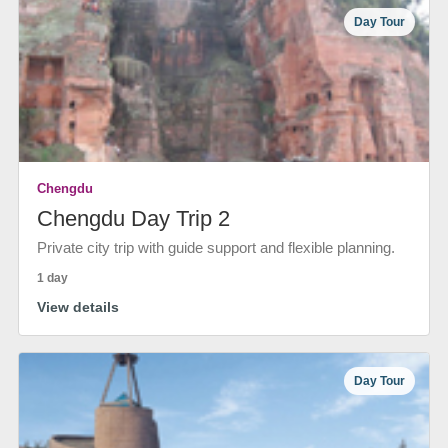
Day Tour
Chengdu
Chengdu Day Trip 2
Private city trip with guide support and flexible planning.
1 day
View details
Day Tour