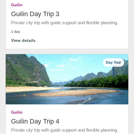
Guilin
Guilin Day Trip 3
Private city trip with guide support and flexible planning.
1 day
View details
Day Tour
Guilin
Guilin Day Trip 4
Private city trip with guide support and flexible planning.