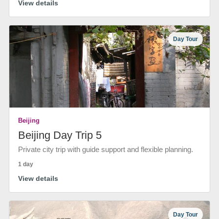
View details
Day Tour
Beijing
Beijing Day Trip 5
Private city trip with guide support and flexible planning.
1 day
View details
Day Tour