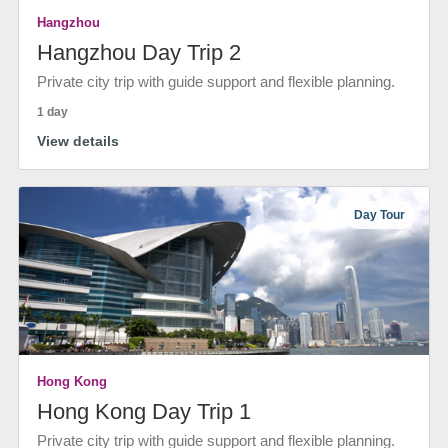
Hangzhou
Hangzhou Day Trip 2
Private city trip with guide support and flexible planning.
1 day
View details
Day Tour
Hong Kong
Hong Kong Day Trip 1
Private city trip with guide support and flexible planning.