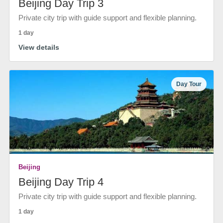
Beijing Day Trip 3
Private city trip with guide support and flexible planning.
1 day
View details
Day Tour
Beijing
Beijing Day Trip 4
Private city trip with guide support and flexible planning.
1 day