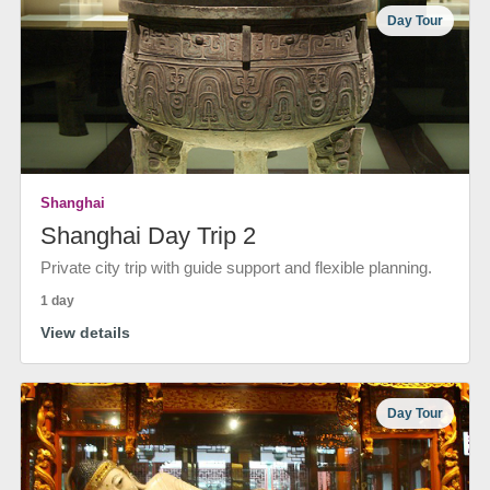
Day Tour
Shanghai
Shanghai Day Trip 2
Private city trip with guide support and flexible planning.
1 day
View details
Day Tour