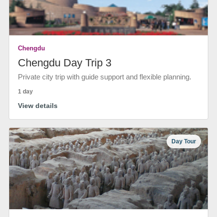
Chengdu
Chengdu Day Trip 3
Private city trip with guide support and flexible planning.
1 day
View details
Day Tour