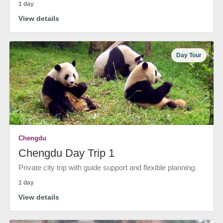
1 day
View details
Day Tour
Chengdu
Chengdu Day Trip 1
Private city trip with guide support and flexible planning.
1 day
View details