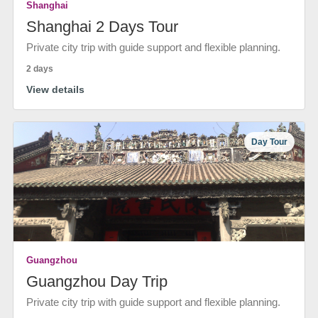
Shanghai
Shanghai 2 Days Tour
Private city trip with guide support and flexible planning.
2 days
View details
Day Tour
Guangzhou
Guangzhou Day Trip
Private city trip with guide support and flexible planning.