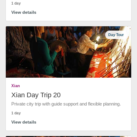
1 day
View details
Day Tour
Xian
Xian Day Trip 20
Private city trip with guide support and flexible planning.
1 day
View details