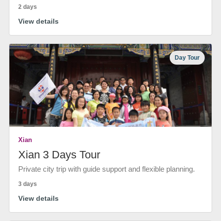
2 days
View details
Day Tour
Xian
Xian 3 Days Tour
Private city trip with guide support and flexible planning.
3 days
View details