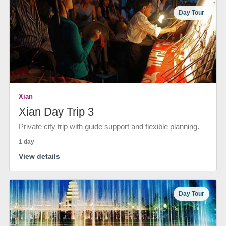
Day Tour
Xian
Xian Day Trip 3
Private city trip with guide support and flexible planning.
1 day
View details
Day Tour