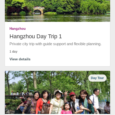
Hangzhou
Hangzhou Day Trip 1
Private city trip with guide support and flexible planning.
1 day
View details
Day Tour