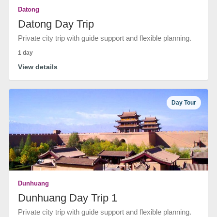
Datong
Datong Day Trip
Private city trip with guide support and flexible planning.
1 day
View details
Day Tour
Dunhuang
Dunhuang Day Trip 1
Private city trip with guide support and flexible planning.