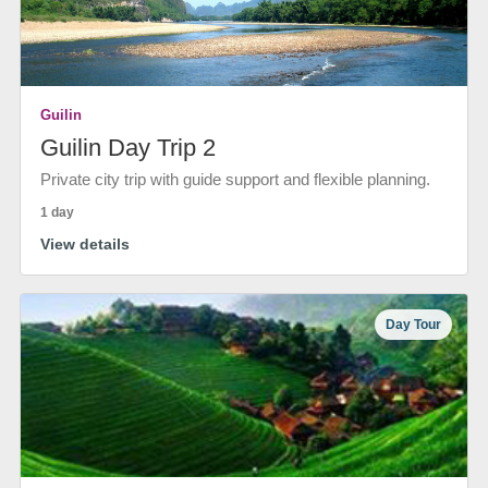
Guilin
Guilin Day Trip 2
Private city trip with guide support and flexible planning.
1 day
View details
Day Tour