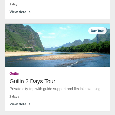
1 day
View details
Day Tour
Guilin
Guilin 2 Days Tour
Private city trip with guide support and flexible planning.
2 days
View details