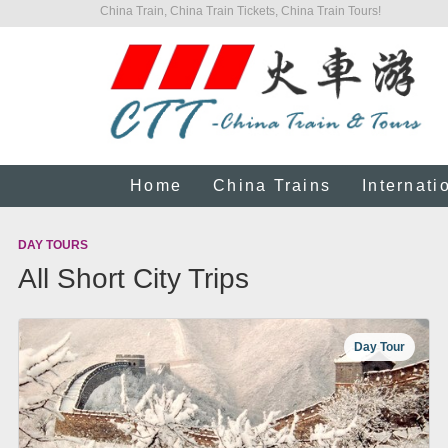
China Train, China Train Tickets, China Train Tours!
Home
China Trains
Internati
DAY TOURS
All Short City Trips
Day Tour