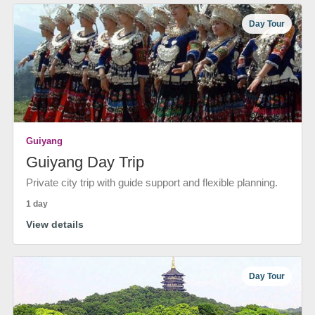
Day Tour
Guiyang
Guiyang Day Trip
Private city trip with guide support and flexible planning.
1 day
View details
Day Tour