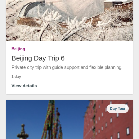
Beijing
Beijing Day Trip 6
Private city trip with guide support and flexible planning.
1 day
View details
Day Tour