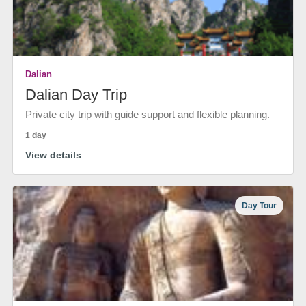
Dalian
Dalian Day Trip
Private city trip with guide support and flexible planning.
1 day
View details
Day Tour