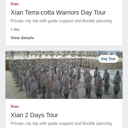
Xian
Xian Terra-cotta Warriors Day Tour
Private city trip with guide support and flexible planning.
1 day
View details
Day Tour
Xian
Xian 2 Days Tour
Private city trip with guide support and flexible planning.