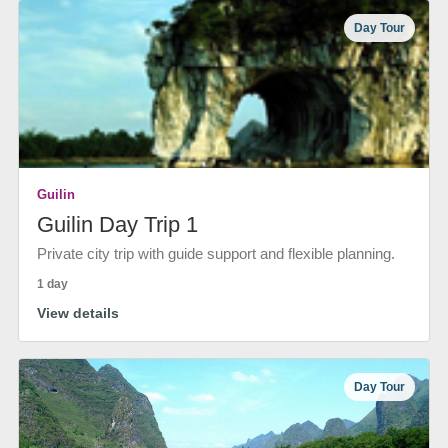
Day Tour
Guilin
Guilin Day Trip 1
Private city trip with guide support and flexible planning.
1 day
View details
Day Tour