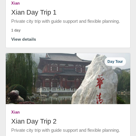
Xian
Xian Day Trip 1
Private city trip with guide support and flexible planning.
1 day
View details
Day Tour
Xian
Xian Day Trip 2
Private city trip with guide support and flexible planning.