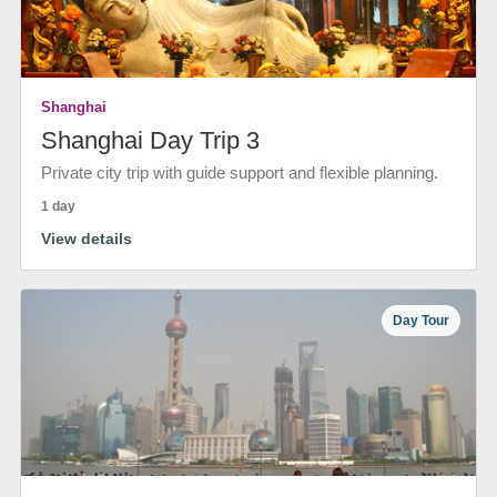
Shanghai
Shanghai Day Trip 3
Private city trip with guide support and flexible planning.
1 day
View details
Day Tour