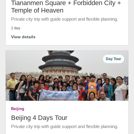
Tiananmen Square + Forbidden City +
Temple of Heaven
Private city trip with guide support and flexible planning.
1 day
View details
Day Tour
Beijing
Beijing 4 Days Tour
Private city trip with guide support and flexible planning.