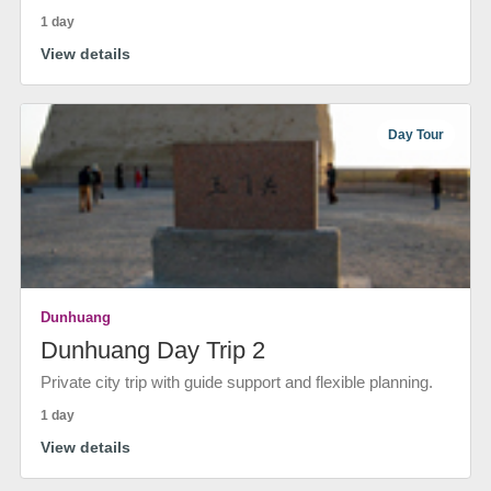
1 day
View details
Day Tour
Dunhuang
Dunhuang Day Trip 2
Private city trip with guide support and flexible planning.
1 day
View details