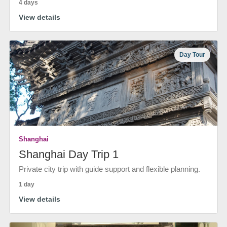
4 days
View details
Day Tour
Shanghai
Shanghai Day Trip 1
Private city trip with guide support and flexible planning.
1 day
View details