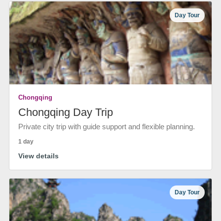
Day Tour
Chongqing
Chongqing Day Trip
Private city trip with guide support and flexible planning.
1 day
View details
Day Tour