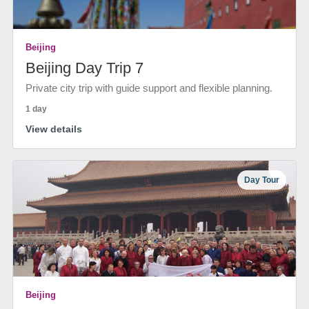
Beijing
Beijing Day Trip 7
Private city trip with guide support and flexible planning.
1 day
View details
Day Tour
Beijing