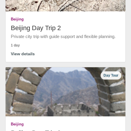
Beijing
Beijing Day Trip 2
Private city trip with guide support and flexible planning.
1 day
View details
Day Tour
Beijing