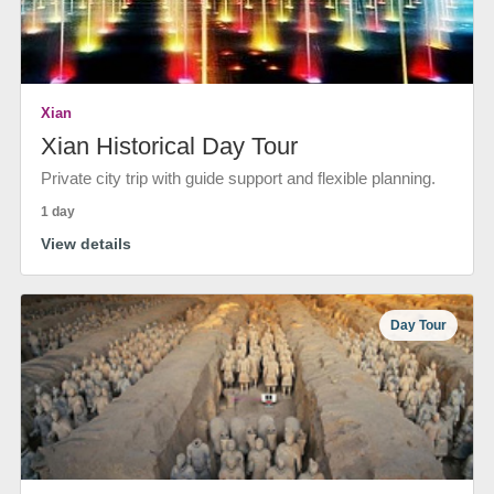
Xian
Xian Historical Day Tour
Private city trip with guide support and flexible planning.
1 day
View details
Day Tour