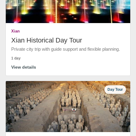
Xian
Xian Historical Day Tour
Private city trip with guide support and flexible planning.
1 day
View details
Day Tour