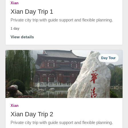
Xian
Xian Day Trip 1
Private city trip with guide support and flexible planning.
1 day
View details
Day Tour
Xian
Xian Day Trip 2
Private city trip with guide support and flexible planning.