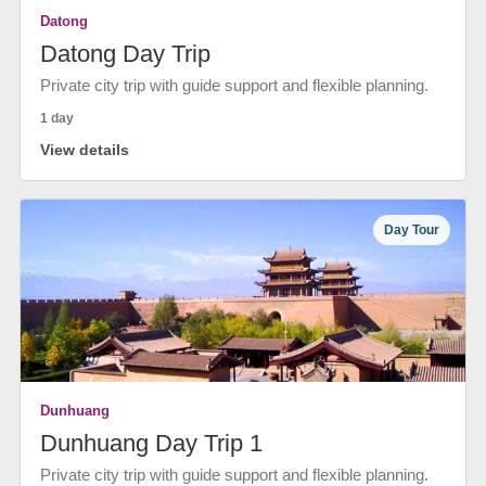
Datong
Datong Day Trip
Private city trip with guide support and flexible planning.
1 day
View details
Day Tour
Dunhuang
Dunhuang Day Trip 1
Private city trip with guide support and flexible planning.