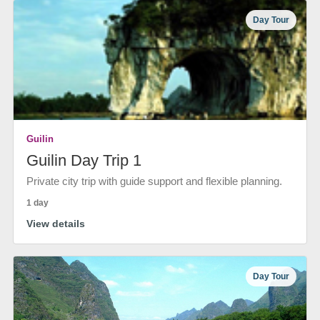
Day Tour
Guilin
Guilin Day Trip 1
Private city trip with guide support and flexible planning.
1 day
View details
Day Tour