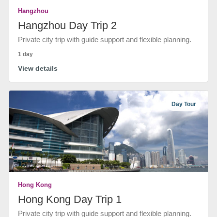
Hangzhou
Hangzhou Day Trip 2
Private city trip with guide support and flexible planning.
1 day
View details
Day Tour
Hong Kong
Hong Kong Day Trip 1
Private city trip with guide support and flexible planning.