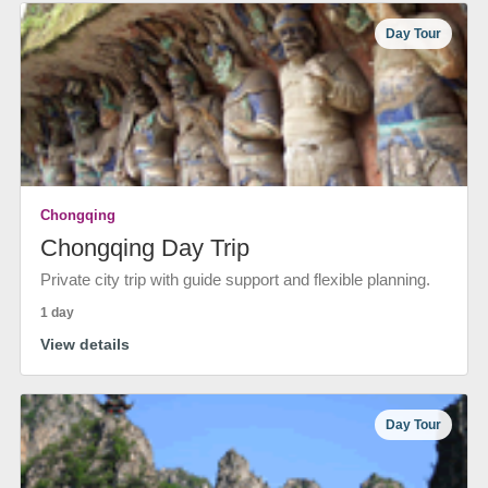
Day Tour
Chongqing
Chongqing Day Trip
Private city trip with guide support and flexible planning.
1 day
View details
Day Tour