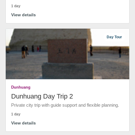
1 day
View details
Day Tour
Dunhuang
Dunhuang Day Trip 2
Private city trip with guide support and flexible planning.
1 day
View details