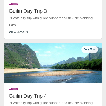
Guilin
Guilin Day Trip 3
Private city trip with guide support and flexible planning.
1 day
View details
Day Tour
Guilin
Guilin Day Trip 4
Private city trip with guide support and flexible planning.