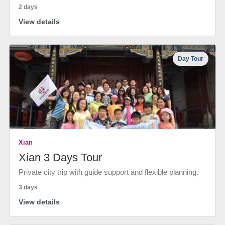
2 days
View details
Day Tour
Xian
Xian 3 Days Tour
Private city trip with guide support and flexible planning.
3 days
View details