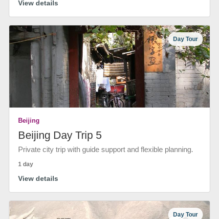
View details
Day Tour
Beijing
Beijing Day Trip 5
Private city trip with guide support and flexible planning.
1 day
View details
Day Tour