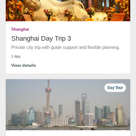
Shanghai
Shanghai Day Trip 3
Private city trip with guide support and flexible planning.
1 day
View details
Day Tour