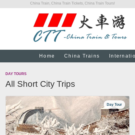
China Train, China Train Tickets, China Train Tours!
Home
China Trains
Internati
DAY TOURS
All Short City Trips
Day Tour