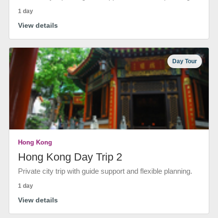
1 day
View details
Day Tour
Hong Kong
Hong Kong Day Trip 2
Private city trip with guide support and flexible planning.
1 day
View details