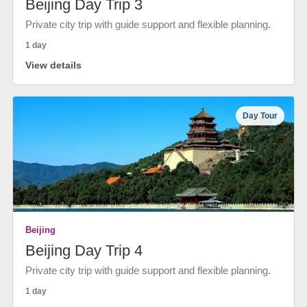
Beijing Day Trip 3
Private city trip with guide support and flexible planning.
1 day
View details
Day Tour
Beijing
Beijing Day Trip 4
Private city trip with guide support and flexible planning.
1 day