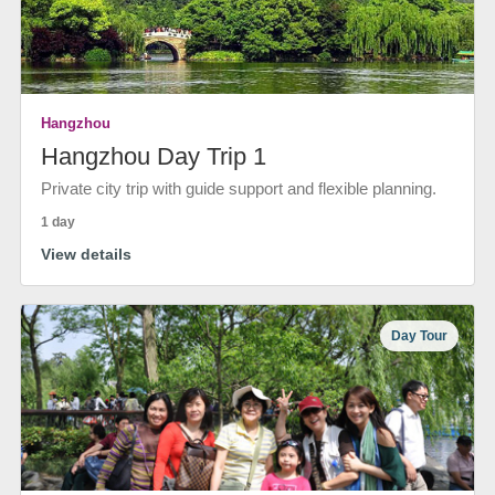
Hangzhou
Hangzhou Day Trip 1
Private city trip with guide support and flexible planning.
1 day
View details
Day Tour