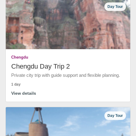
Day Tour
Chengdu
Chengdu Day Trip 2
Private city trip with guide support and flexible planning.
1 day
View details
Day Tour