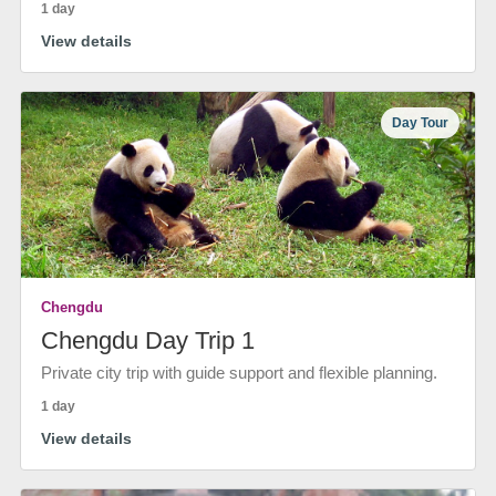
1 day
View details
Day Tour
Chengdu
Chengdu Day Trip 1
Private city trip with guide support and flexible planning.
1 day
View details