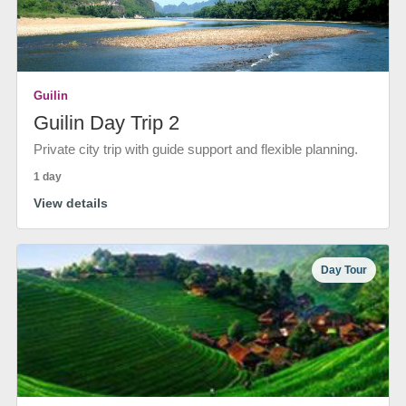
Guilin
Guilin Day Trip 2
Private city trip with guide support and flexible planning.
1 day
View details
Day Tour