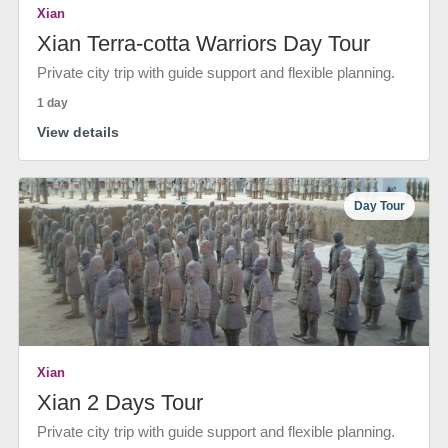
Xian
Xian Terra-cotta Warriors Day Tour
Private city trip with guide support and flexible planning.
1 day
View details
Day Tour
Xian
Xian 2 Days Tour
Private city trip with guide support and flexible planning.