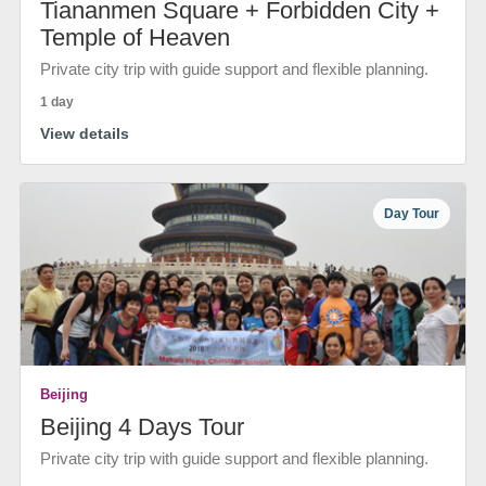
Tiananmen Square + Forbidden City +
Temple of Heaven
Private city trip with guide support and flexible planning.
1 day
View details
Day Tour
Beijing
Beijing 4 Days Tour
Private city trip with guide support and flexible planning.