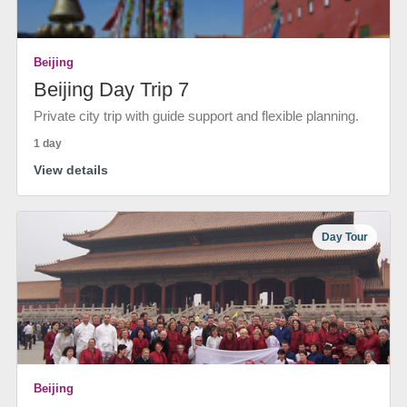
Beijing
Beijing Day Trip 7
Private city trip with guide support and flexible planning.
1 day
View details
Day Tour
Beijing