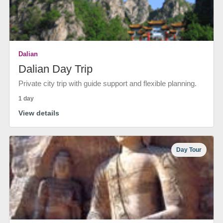
Dalian
Dalian Day Trip
Private city trip with guide support and flexible planning.
1 day
View details
Day Tour