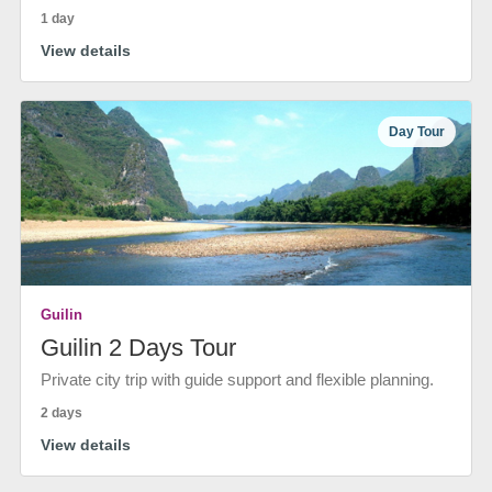
1 day
View details
Day Tour
Guilin
Guilin 2 Days Tour
Private city trip with guide support and flexible planning.
2 days
View details