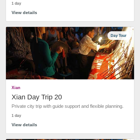
1 day
View details
Day Tour
Xian
Xian Day Trip 20
Private city trip with guide support and flexible planning.
1 day
View details