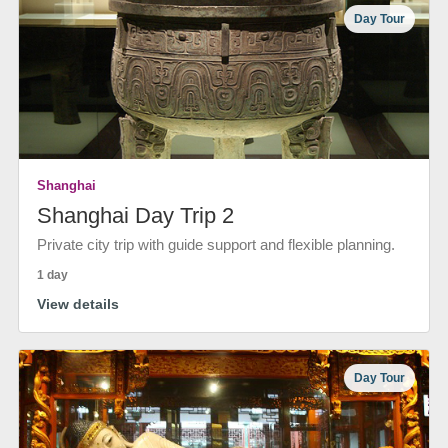
Day Tour
Shanghai
Shanghai Day Trip 2
Private city trip with guide support and flexible planning.
1 day
View details
Day Tour