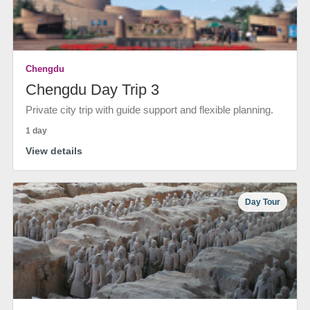
Chengdu
Chengdu Day Trip 3
Private city trip with guide support and flexible planning.
1 day
View details
Day Tour