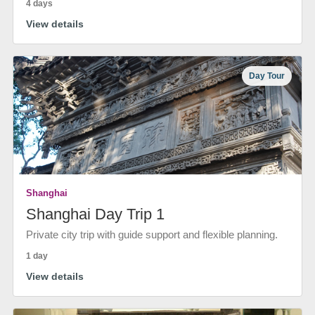
4 days
View details
Day Tour
Shanghai
Shanghai Day Trip 1
Private city trip with guide support and flexible planning.
1 day
View details