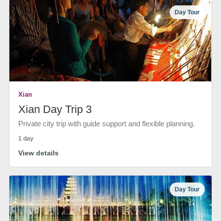
Day Tour
Xian
Xian Day Trip 3
Private city trip with guide support and flexible planning.
1 day
View details
Day Tour