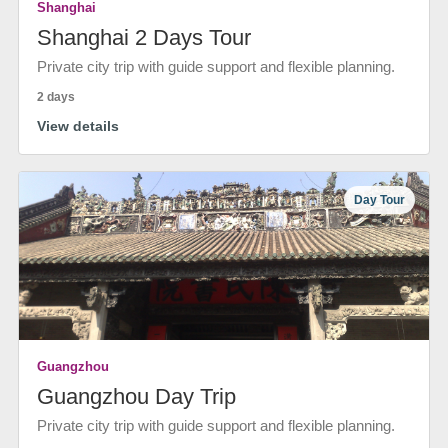
Shanghai
Shanghai 2 Days Tour
Private city trip with guide support and flexible planning.
2 days
View details
Day Tour
Guangzhou
Guangzhou Day Trip
Private city trip with guide support and flexible planning.