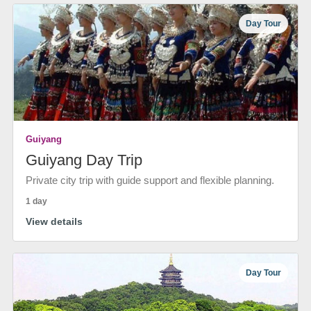
Day Tour
Guiyang
Guiyang Day Trip
Private city trip with guide support and flexible planning.
1 day
View details
Day Tour