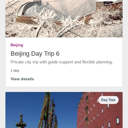
Beijing
Beijing Day Trip 6
Private city trip with guide support and flexible planning.
1 day
View details
Day Tour