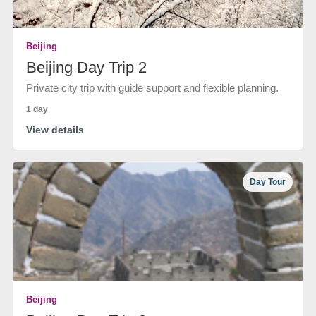
Beijing
Beijing Day Trip 2
Private city trip with guide support and flexible planning.
1 day
View details
Day Tour
Beijing