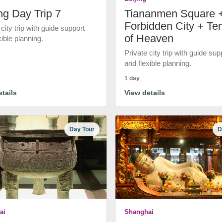
ng Day Trip 7
Tiananmen Square 
Forbidden City + Te
 city trip with guide support
of Heaven
xible planning.
Private city trip with guide sup
and flexible planning.
1 day
tails
View details
Day Tour
D
ai
Shanghai