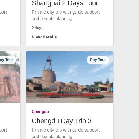
Shanghai 2 Days Tour
port
Private city trip with guide support
and flexible planning.
2 days
View details
ay Tour
Day Tour
Chengdu
Chengdu Day Trip 3
port
Private city trip with guide support
and flexible planning.