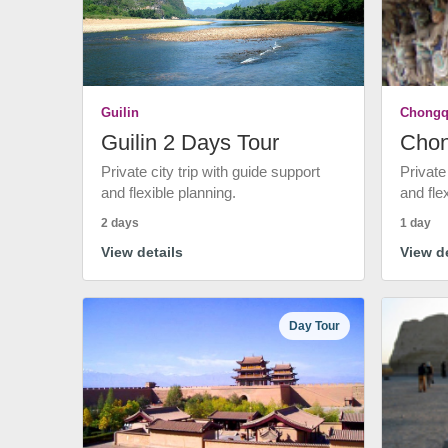
Guilin
Chongq
Guilin 2 Days Tour
Chon
Private city trip with guide support
Private
and flexible planning.
and fle
2 days
1 day
View details
View de
Day Tour