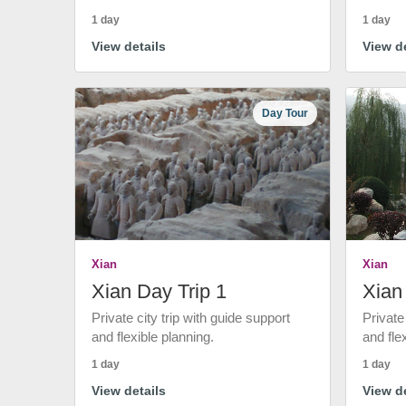
1 day
1 day
View details
View de
Day Tour
Xian
Xian
Xian Day Trip 1
Xian
Private city trip with guide support
Private
and flexible planning.
and fle
1 day
1 day
View details
View de