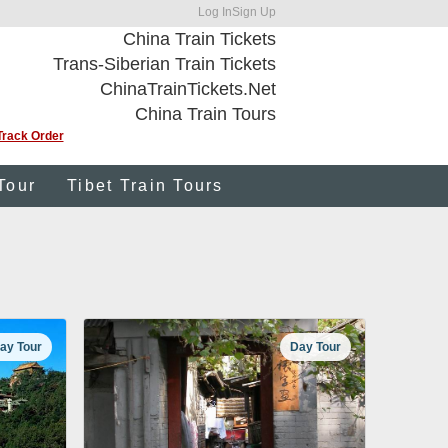
Log In
Sign Up
China Train Tickets
Trans-Siberian Train Tickets
ChinaTrainTickets.Net
China Train Tours
Track Order
Tour
Tibet Train Tours
ay Tour
Day Tour