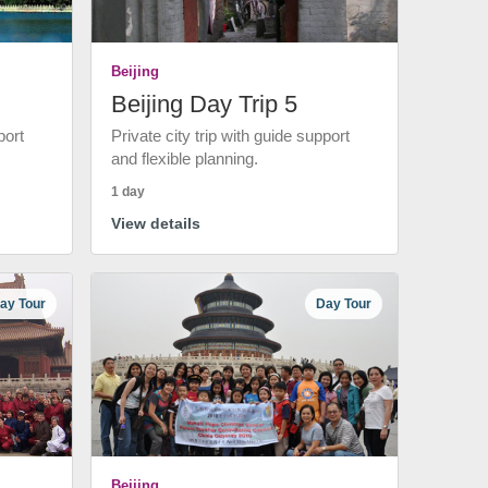
Beijing
Beijing Day Trip 5
port
Private city trip with guide support
and flexible planning.
1 day
View details
ay Tour
Day Tour
Beijing