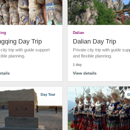
ing
Dalian
gqing Day Trip
Dalian Day Trip
 city trip with guide support
Private city trip with guide sup
xible planning.
and flexible planning.
1 day
tails
View details
Day Tour
D