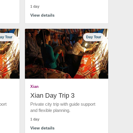
1 day
View details
ay Tour
Day Tour
Xian
Xian Day Trip 3
port
Private city trip with guide support
and flexible planning.
1 day
View details