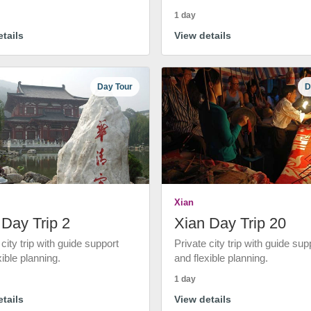
1 day
tails
View details
Day Tour
D
Xian
 Day Trip 2
Xian Day Trip 20
 city trip with guide support
Private city trip with guide sup
xible planning.
and flexible planning.
1 day
tails
View details