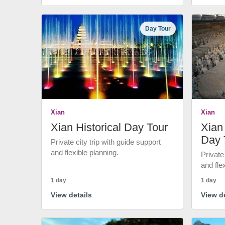
Day Tour
Xian
Xian
Xian Historical Day Tour
Xian 
Day 
Private city trip with guide support
and flexible planning.
Private
and fle
1 day
1 day
View details
View de