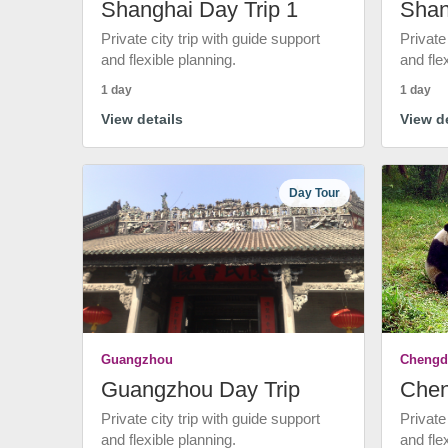
Shanghai Day Trip 1
Shan
Private city trip with guide support
Private
and flexible planning.
and fle
1 day
1 day
View details
View de
Day Tour
Guangzhou
Chengd
Guangzhou Day Trip
Chen
Private city trip with guide support
Private
and flexible planning.
and fle