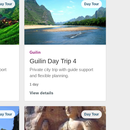
ay Tour
Day Tour
Guilin
Guilin Day Trip 4
port
Private city trip with guide support
and flexible planning.
1 day
View details
ay Tour
Day Tour