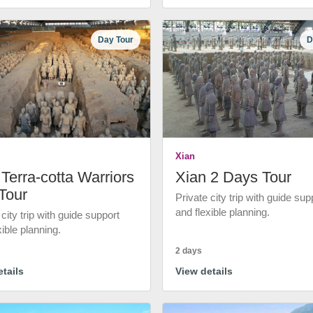
Day Tour
D
Xian
Terra-cotta Warriors
Xian 2 Days Tour
Tour
Private city trip with guide sup
and flexible planning.
 city trip with guide support
xible planning.
2 days
tails
View details