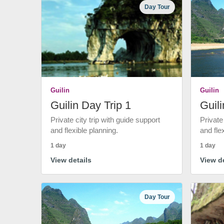
Day Tour
Guilin
Guilin
Guilin Day Trip 1
Guili
Private city trip with guide support
Private
and flexible planning.
and fle
1 day
1 day
View details
View de
Day Tour