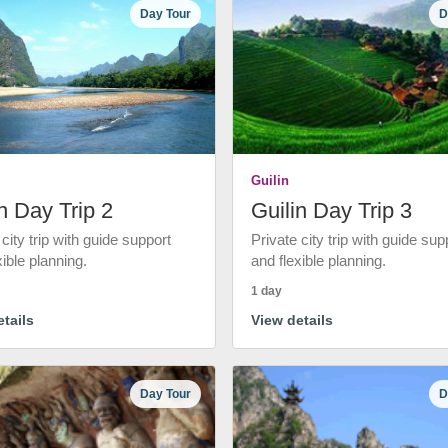
Day Tour
D
Guilin
n Day Trip 2
Guilin Day Trip 3
 city trip with guide support
Private city trip with guide sup
xible planning.
and flexible planning.
1 day
tails
View details
Day Tour
D