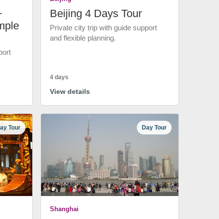
+
Beijing 4 Days Tour
mple
Private city trip with guide support
and flexible planning.
port
4 days
View details
ay Tour
Day Tour
Shanghai