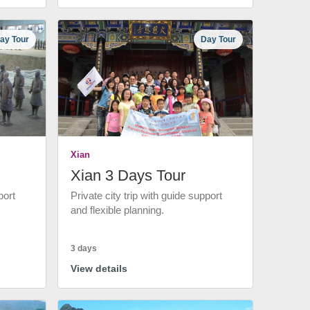
ay Tour
Day Tour
Xian
Xian 3 Days Tour
port
Private city trip with guide support
and flexible planning.
3 days
View details