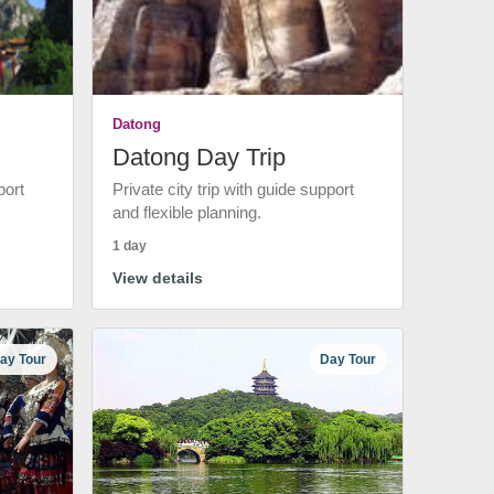
Datong
Datong Day Trip
port
Private city trip with guide support
and flexible planning.
1 day
View details
ay Tour
Day Tour