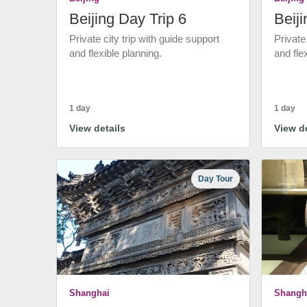
Beijing Day Trip 6
Beiji
Private city trip with guide support
Private
and flexible planning.
and fle
1 day
1 day
View details
View de
Day Tour
Shanghai
Shangh