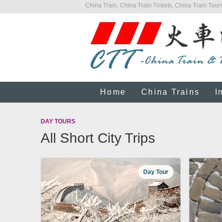
China Train, China Train Tickets, China Train Tours
Home
China Trains
I
DAY TOURS
All Short City Trips
Day Tour