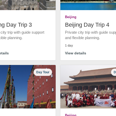
Beijing
ng Day Trip 3
Beijing Day Trip 4
 city trip with guide support
Private city trip with guide sup
xible planning.
and flexible planning.
1 day
tails
View details
Day Tour
D
Beijing