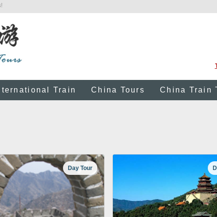
!
nternational Train
China Tours
China Train 
Day Tour
D