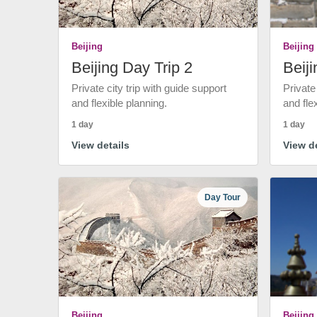
Beijing
Beijing
Beijing Day Trip 2
Beiji
Private city trip with guide support
Private
and flexible planning.
and fle
1 day
1 day
View details
View de
Day Tour
Beijing
Beijing