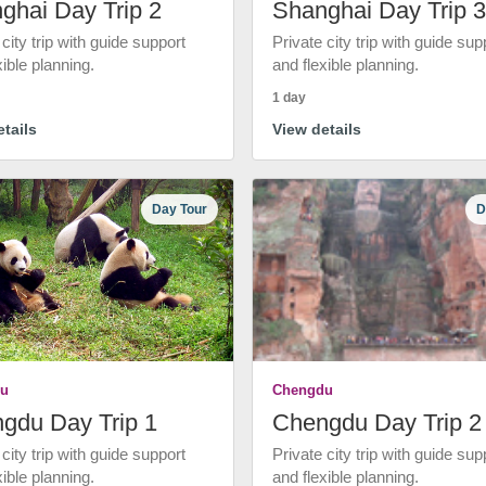
ghai Day Trip 2
Shanghai Day Trip 3
 city trip with guide support
Private city trip with guide sup
xible planning.
and flexible planning.
1 day
tails
View details
Day Tour
D
u
Chengdu
gdu Day Trip 1
Chengdu Day Trip 2
 city trip with guide support
Private city trip with guide sup
xible planning.
and flexible planning.