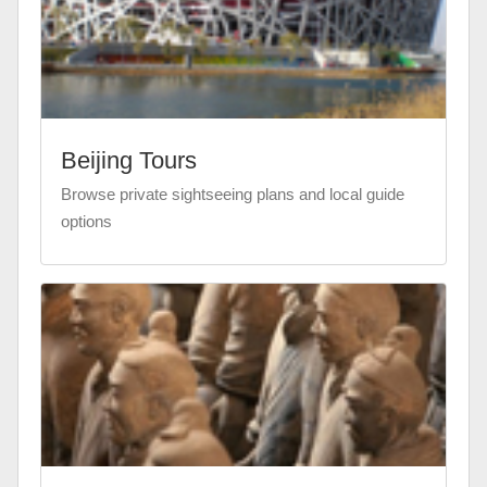
Beijing Tours
Browse private sightseeing plans and local guide
options