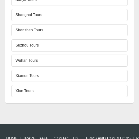
Shanghai Tours
Shenzhen Tours
Suzhou Tours
Wuhan Tours
Xiamen Tours
Xian Tours
HOME
TRAVEL SAFE
CONTACT US
TERMS AND CONDITIONS
P