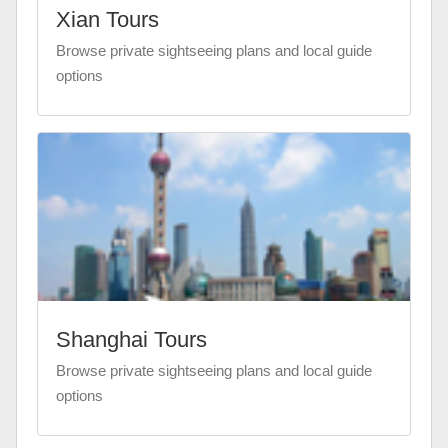
Xian Tours
Browse private sightseeing plans and local guide
options
Shanghai Tours
Browse private sightseeing plans and local guide
options