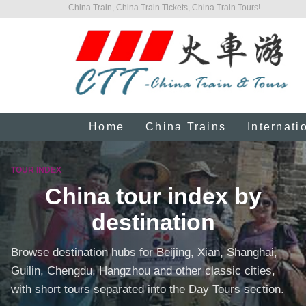
China Train, China Train Tickets, China Train Tours!
Home
China Trains
Internati
TOUR INDEX
China tour index by
destination
Browse destination hubs for Beijing, Xian, Shanghai,
Guilin, Chengdu, Hangzhou and other classic cities,
with short tours separated into the Day Tours section.