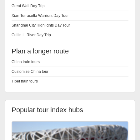
Great Wall Day Trip
Xian Terracotta Warriors Day Tour
Shanghai City Highlights Day Tour
Guilin Li River Day Trip
Plan a longer route
China train tours
Customize China tour
Tibet train tours
Popular tour index hubs