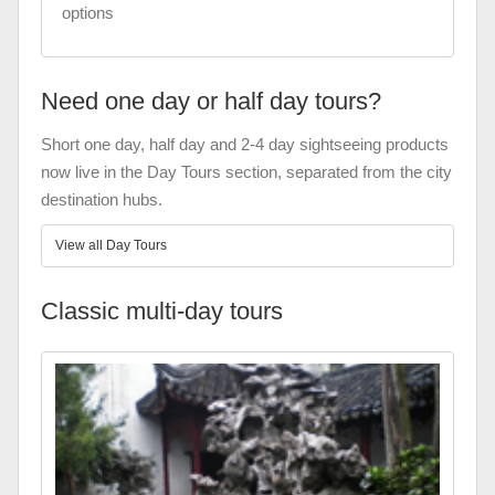
options
Need one day or half day tours?
Short one day, half day and 2-4 day sightseeing products
now live in the Day Tours section, separated from the city
destination hubs.
View all Day Tours
Classic multi-day tours