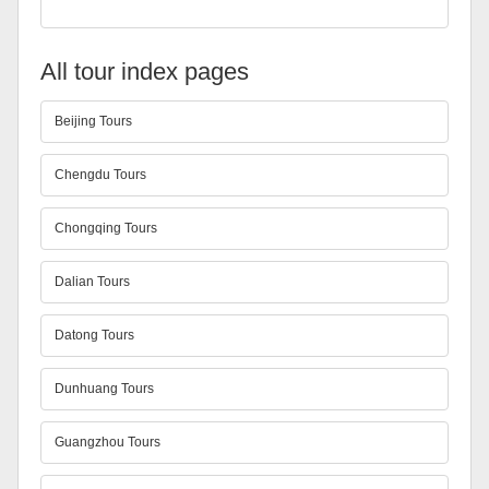
All tour index pages
Beijing Tours
Chengdu Tours
Chongqing Tours
Dalian Tours
Datong Tours
Dunhuang Tours
Guangzhou Tours