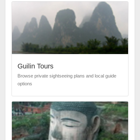
Guilin Tours
Browse private sightseeing plans and local guide
options