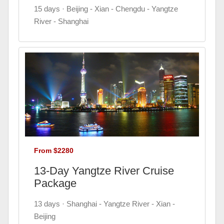
15 days · Beijing - Xian - Chengdu - Yangtze
River - Shanghai
From $2280
13-Day Yangtze River Cruise
Package
13 days · Shanghai - Yangtze River - Xian -
Beijing