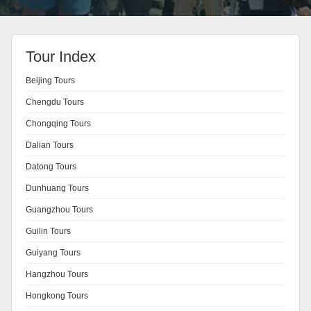
Tour Index
Beijing Tours
Chengdu Tours
Chongqing Tours
Dalian Tours
Datong Tours
Dunhuang Tours
Guangzhou Tours
Guilin Tours
Guiyang Tours
Hangzhou Tours
Hongkong Tours