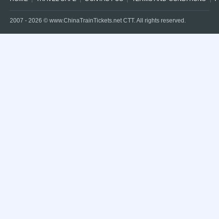
2007 -
2026
© www.ChinaTrainTickets.net CTT. All rights reserved.