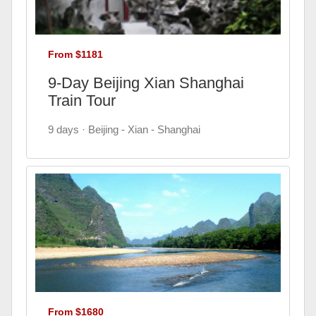
From $1181
9-Day Beijing Xian Shanghai
Train Tour
9 days · Beijing - Xian - Shanghai
From $1680