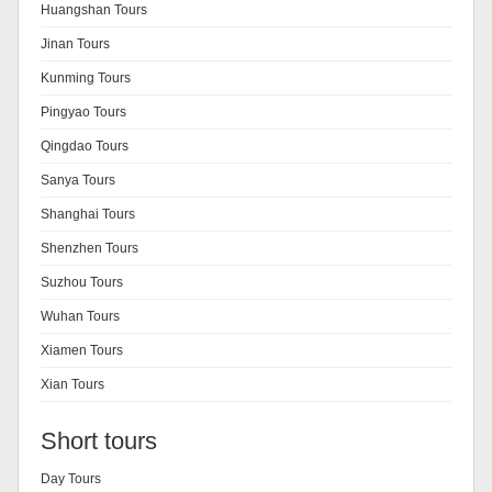
Huangshan Tours
Jinan Tours
Kunming Tours
Pingyao Tours
Qingdao Tours
Sanya Tours
Shanghai Tours
Shenzhen Tours
Suzhou Tours
Wuhan Tours
Xiamen Tours
Xian Tours
Short tours
Day Tours