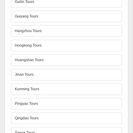
Guilin Tours
Guiyang Tours
Hangzhou Tours
Hongkong Tours
Huangshan Tours
Jinan Tours
Kunming Tours
Pingyao Tours
Qingdao Tours
Sanya Tours