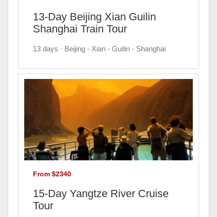
13-Day Beijing Xian Guilin
Shanghai Train Tour
13 days · Beijing - Xian - Guilin - Shanghai
From $2340
15-Day Yangtze River Cruise
Tour