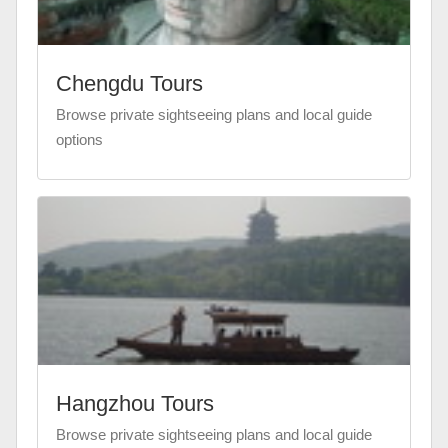
Chengdu Tours
Browse private sightseeing plans and local guide
options
Hangzhou Tours
Browse private sightseeing plans and local guide