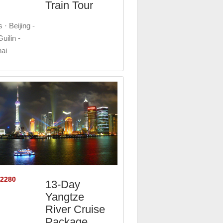
Train Tour
 · Beijing -
uilin -
ai
$2280
13-Day
Yangtze
River Cruise
Package