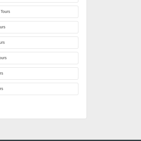
Tours
urs
urs
ours
rs
rs