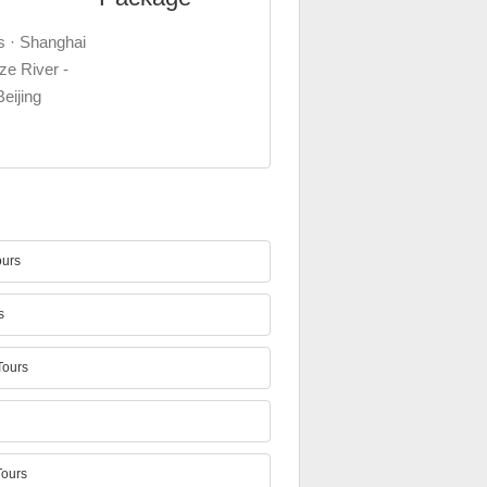
s · Shanghai
ze River -
Beijing
urs
s
ours
ours