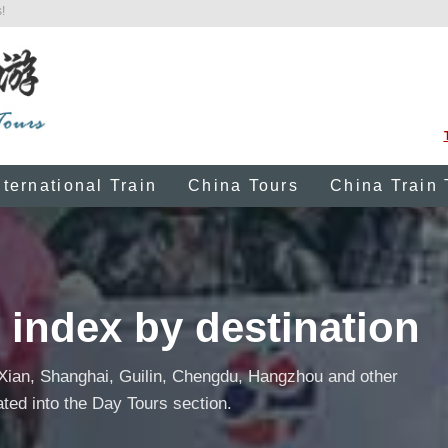
!
nternational Train
China Tours
China Train 
 index by destination
 Xian, Shanghai, Guilin, Chengdu, Hangzhou and other
ated into the Day Tours section.