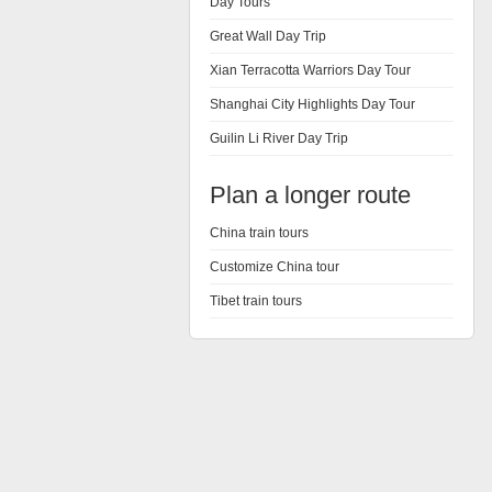
Day Tours
Great Wall Day Trip
Xian Terracotta Warriors Day Tour
Shanghai City Highlights Day Tour
Guilin Li River Day Trip
Plan a longer route
China train tours
Customize China tour
Tibet train tours