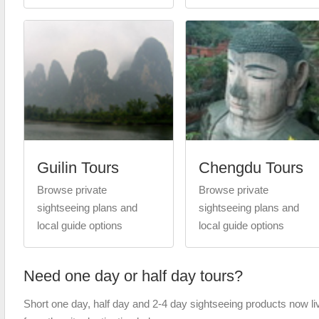
Guilin Tours
Chengdu Tours
Browse private
Browse private
sightseeing plans and
sightseeing plans and
local guide options
local guide options
Need one day or half day tours?
Short one day, half day and 2-4 day sightseeing products now li