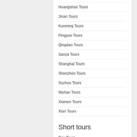
Huangshan Tours
Jinan Tours
Kunming Tours
Pingyao Tours
Qingdao Tours
Sanya Tours
Shanghai Tours
Shenzhen Tours
Suzhou Tours
Wuhan Tours
Xiamen Tours
Xian Tours
Short tours