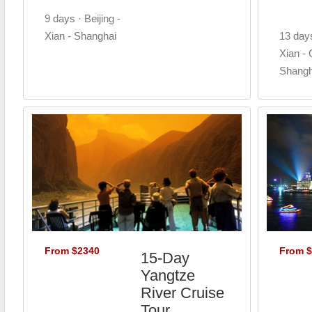
9 days · Beijing -
Xian - Shanghai
13 days
Xian - G
Shangh
From $2340
From 
15-Day
Yangtze
River Cruise
Tour