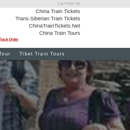
Log In
Sign Up
China Train Tickets
Trans-Siberian Train Tickets
ChinaTrainTickets.Net
China Train Tours
Track Order
Tour
Tibet Train Tours