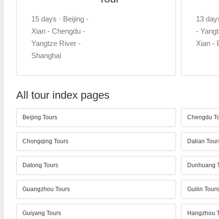
15 days · Beijing -
13 day
Xian - Chengdu -
- Yangt
Yangtze River -
Xian - 
Shanghai
All tour index pages
Beijing Tours
Chengdu To
Chongqing Tours
Dalian Tour
Datong Tours
Dunhuang T
Guangzhou Tours
Guilin Tours
Guiyang Tours
Hangzhou T