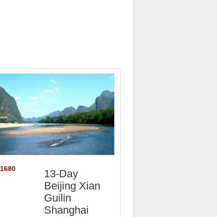
$1680
13-Day
Beijing Xian
Guilin
Shanghai