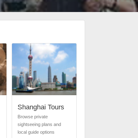
Shanghai Tours
Browse private
sightseeing plans and
local guide options