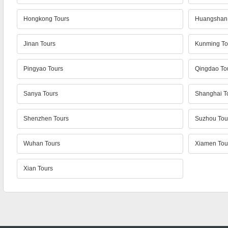
Hongkong Tours
Huangshan 
Jinan Tours
Kunming To
Pingyao Tours
Qingdao To
Sanya Tours
Shanghai T
Shenzhen Tours
Suzhou Tou
Wuhan Tours
Xiamen Tou
Xian Tours