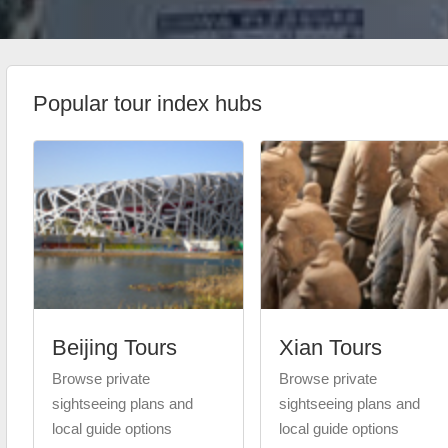
Popular tour index hubs
Beijing Tours
Xian Tours
Browse private
Browse private
sightseeing plans and
sightseeing plans and
local guide options
local guide options