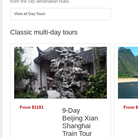
from the city destination hubs.
View all Day Tours
Classic multi-day tours
From $1181
From 
9-Day
Beijing Xian
Shanghai
Train Tour