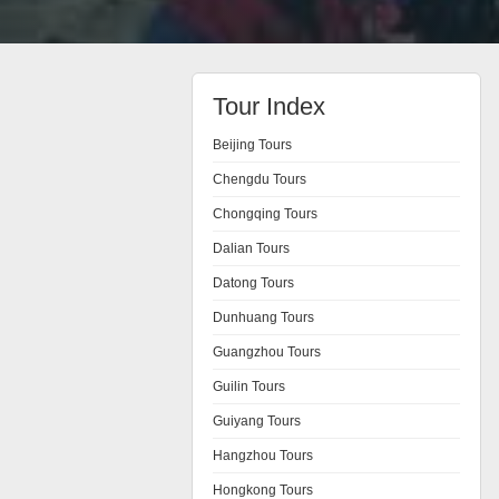
Tour Index
Beijing Tours
Chengdu Tours
Chongqing Tours
Dalian Tours
Datong Tours
Dunhuang Tours
Guangzhou Tours
Guilin Tours
Guiyang Tours
Hangzhou Tours
Hongkong Tours