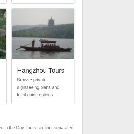
Hangzhou Tours
Browse private
sightseeing plans and
local guide options
ve in the Day Tours section, separated