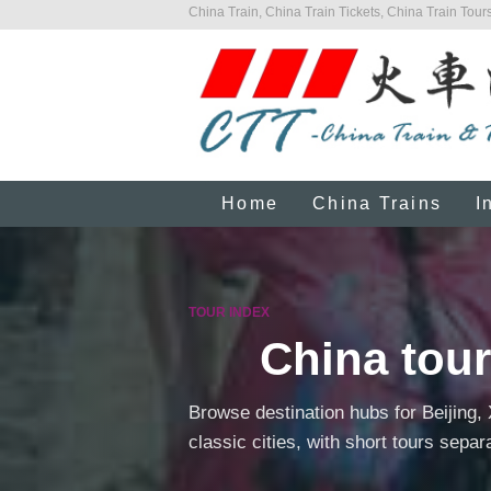
China Train, China Train Tickets, China Train Tours
Home
China Trains
I
TOUR INDEX
China tour
Browse destination hubs for Beijing,
classic cities, with short tours separ