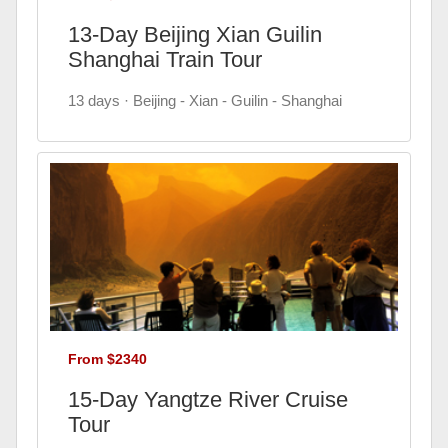
13-Day Beijing Xian Guilin
Shanghai Train Tour
13 days · Beijing - Xian - Guilin - Shanghai
From $2340
15-Day Yangtze River Cruise
Tour