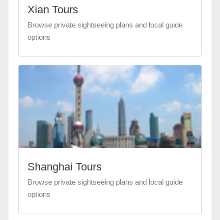
Xian Tours
Browse private sightseeing plans and local guide
options
Shanghai Tours
Browse private sightseeing plans and local guide
options