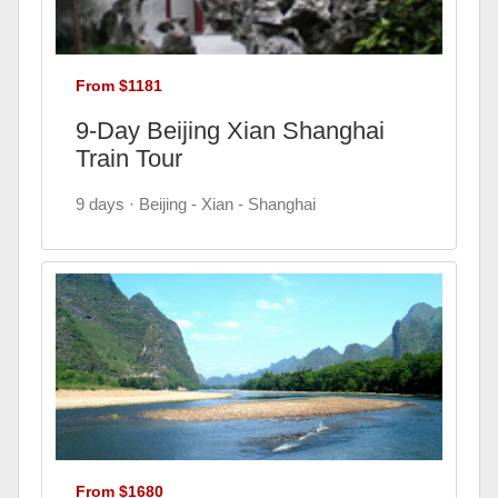
From $1181
9-Day Beijing Xian Shanghai
Train Tour
9 days · Beijing - Xian - Shanghai
From $1680