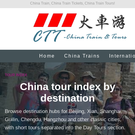
China Train, China Train Tickets, China Train Tours!
Home
China Trains
Internati
TOUR INDEX
China tour index by
destination
Browse destination hubs for Beijing, Xian, Shanghai,
Guilin, Chengdu, Hangzhou and other classic cities,
with short tours separated into the Day Tours section.