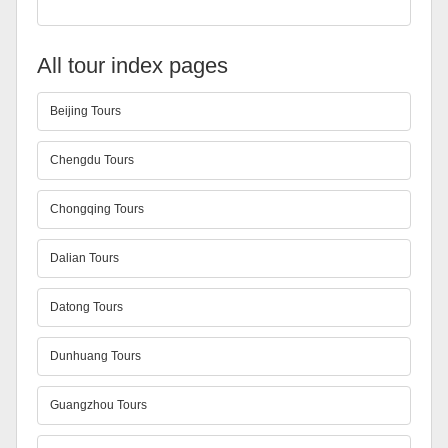
All tour index pages
Beijing Tours
Chengdu Tours
Chongqing Tours
Dalian Tours
Datong Tours
Dunhuang Tours
Guangzhou Tours