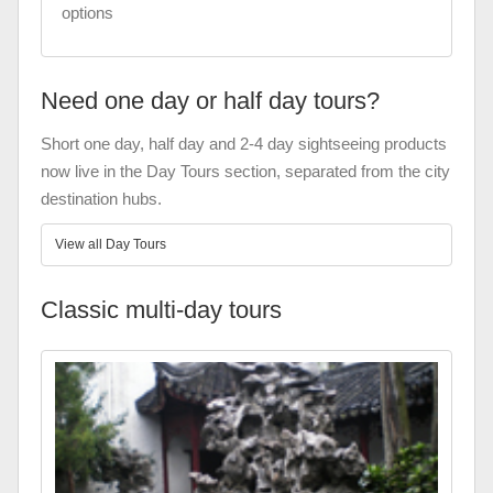
options
Need one day or half day tours?
Short one day, half day and 2-4 day sightseeing products
now live in the Day Tours section, separated from the city
destination hubs.
View all Day Tours
Classic multi-day tours