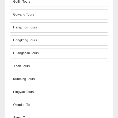
Guilin Tours
Guiyang Tours
Hangzhou Tours
Hongkong Tours
Huangshan Tours
Jinan Tours
Kunming Tours
Pingyao Tours
Qingdao Tours
Sanya Tours