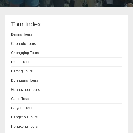
Tour Index
Beijing Tours
Chengdu Tours
Chongqing Tours
Dalian Tours
Datong Tours
Dunhuang Tours
Guangzhou Tours
Guilin Tours
Guiyang Tours
Hangzhou Tours
Hongkong Tours