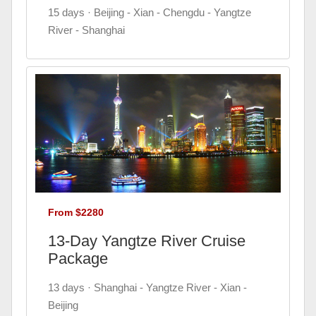
15 days · Beijing - Xian - Chengdu - Yangtze
River - Shanghai
From $2280
13-Day Yangtze River Cruise
Package
13 days · Shanghai - Yangtze River - Xian -
Beijing