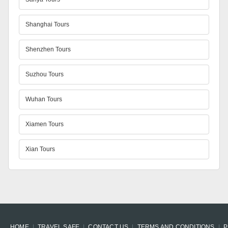
Shanghai Tours
Shenzhen Tours
Suzhou Tours
Wuhan Tours
Xiamen Tours
Xian Tours
HOME
TRAVEL SAFE
CONTACT US
TERMS AND CONDITIONS
P