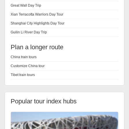
Great Wall Day Trip
Xian Terracotta Warriors Day Tour
Shanghai City Highlights Day Tour
Guilin Li River Day Trip
Plan a longer route
China train tours
Customize China tour
Tibet train tours
Popular tour index hubs