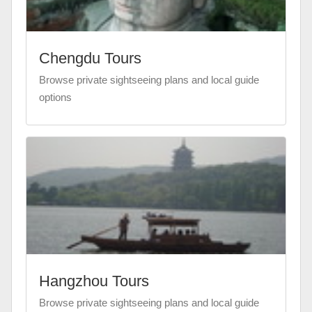
Chengdu Tours
Browse private sightseeing plans and local guide
options
Hangzhou Tours
Browse private sightseeing plans and local guide