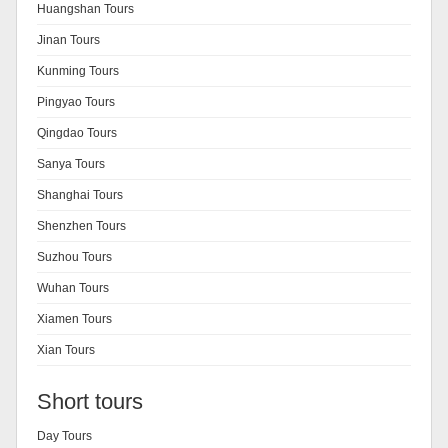
Huangshan Tours
Jinan Tours
Kunming Tours
Pingyao Tours
Qingdao Tours
Sanya Tours
Shanghai Tours
Shenzhen Tours
Suzhou Tours
Wuhan Tours
Xiamen Tours
Xian Tours
Short tours
Day Tours